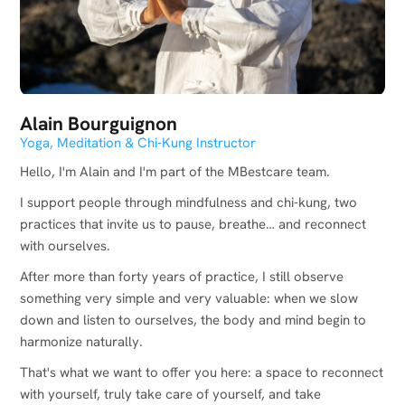
Alain Bourguignon
Yoga, Meditation & Chi-Kung Instructor
Hello, I'm Alain and I'm part of the MBestcare team.
I support people through mindfulness and chi-kung, two
practices that invite us to pause, breathe… and reconnect
with ourselves.
After more than forty years of practice, I still observe
something very simple and very valuable: when we slow
down and listen to ourselves, the body and mind begin to
harmonize naturally.
That's what we want to offer you here: a space to reconnect
with yourself, truly take care of yourself, and take