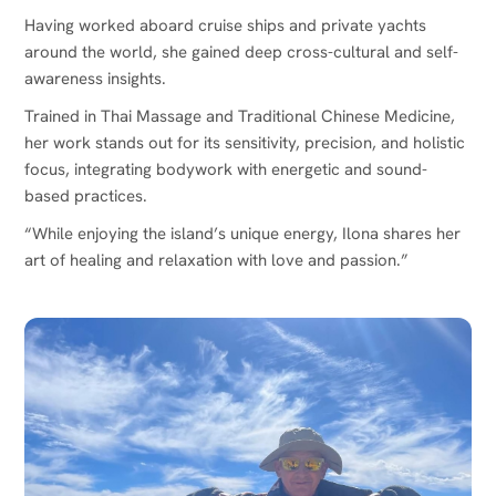
Having worked aboard cruise ships and private yachts
around the world, she gained deep cross-cultural and self-
awareness insights.
Trained in Thai Massage and Traditional Chinese Medicine,
her work stands out for its sensitivity, precision, and holistic
focus, integrating bodywork with energetic and sound-
based practices.
“While enjoying the island’s unique energy, Ilona shares her
art of healing and relaxation with love and passion.”