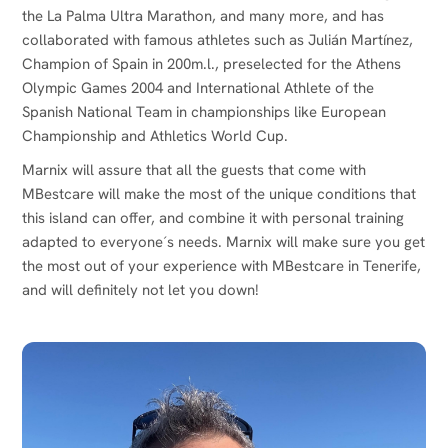
the La Palma Ultra Marathon, and many more, and has
collaborated with famous athletes such as Julián Martínez,
Champion of Spain in 200m.l., preselected for the Athens
Olympic Games 2004 and International Athlete of the
Spanish National Team in championships like European
Championship and Athletics World Cup.
Marnix will assure that all the guests that come with
MBestcare will make the most of the unique conditions that
this island can offer, and combine it with personal training
adapted to everyone´s needs. Marnix will make sure you get
the most out of your experience with MBestcare in Tenerife,
and will definitely not let you down!