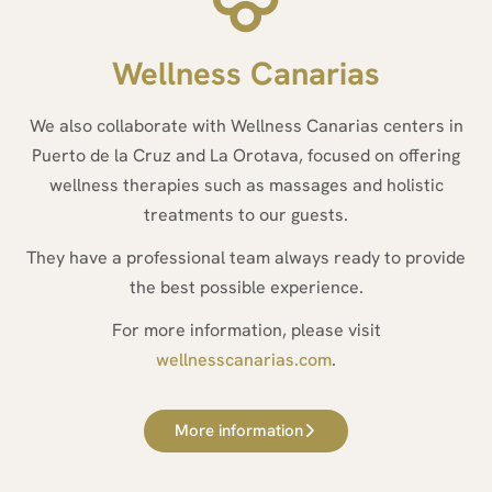
Wellness Canarias
We also collaborate with Wellness Canarias centers in
Puerto de la Cruz and La Orotava, focused on offering
wellness therapies such as massages and holistic
treatments to our guests.
They have a professional team always ready to provide
the best possible experience.
For more information, please visit
wellnesscanarias.com
.
More information