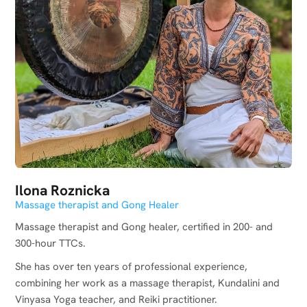
Ilona Roznicka
Massage therapist and Gong Healer
Massage therapist and Gong healer, certified in 200- and
300-hour TTCs.
She has over ten years of professional experience,
combining her work as a massage therapist, Kundalini and
Vinyasa Yoga teacher, and Reiki practitioner.