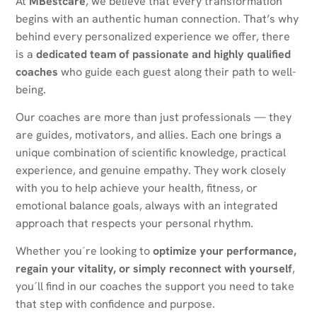
At
MBestcare
, we believe that every transformation
begins with an authentic human connection. That’s why
behind every personalized experience we offer, there
is a
dedicated team of passionate and highly qualified
coaches
who guide each guest along their path to well-
being.
Our coaches are more than just professionals — they
are guides, motivators, and allies. Each one brings a
unique combination of scientific knowledge, practical
experience, and genuine empathy. They work closely
with you to help achieve your health, fitness, or
emotional balance goals, always with an integrated
approach that respects your personal rhythm.
Whether you´re looking to
optimize your performance,
regain your vitality, or simply reconnect with yourself
,
you´ll find in our coaches the support you need to take
that step with confidence and purpose.