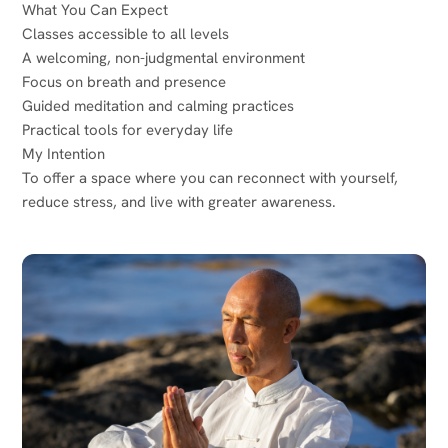
What You Can Expect
Classes accessible to all levels
A welcoming, non-judgmental environment
Focus on breath and presence
Guided meditation and calming practices
Practical tools for everyday life
My Intention
To offer a space where you can reconnect with yourself,
reduce stress, and live with greater awareness.