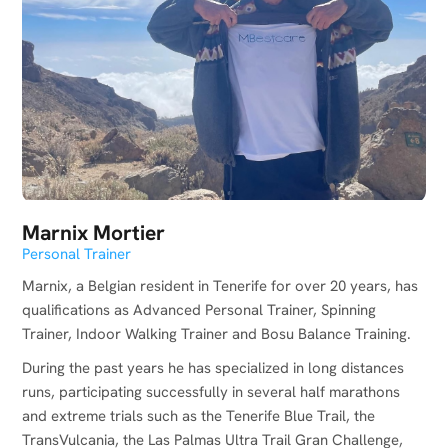
Marnix Mortier
Personal Trainer
Marnix, a Belgian resident in Tenerife for over 20 years, has
qualifications as Advanced Personal Trainer, Spinning
Trainer, Indoor Walking Trainer and Bosu Balance Training.
During the past years he has specialized in long distances
runs, participating successfully in several half marathons
and extreme trials such as the Tenerife Blue Trail, the
TransVulcania, the Las Palmas Ultra Trail Gran Challenge,