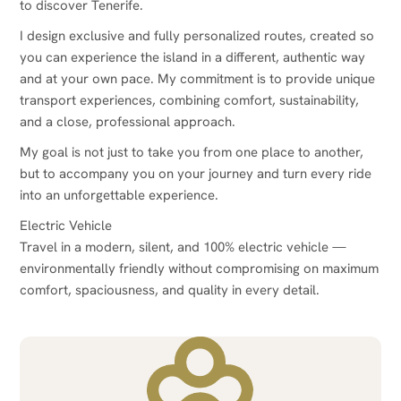
to discover Tenerife.
I design exclusive and fully personalized routes, created so
you can experience the island in a different, authentic way
and at your own pace. My commitment is to provide unique
transport experiences, combining comfort, sustainability,
and a close, professional approach.
My goal is not just to take you from one place to another,
but to accompany you on your journey and turn every ride
into an unforgettable experience.
Electric Vehicle
Travel in a modern, silent, and 100% electric vehicle —
environmentally friendly without compromising on maximum
comfort, spaciousness, and quality in every detail.