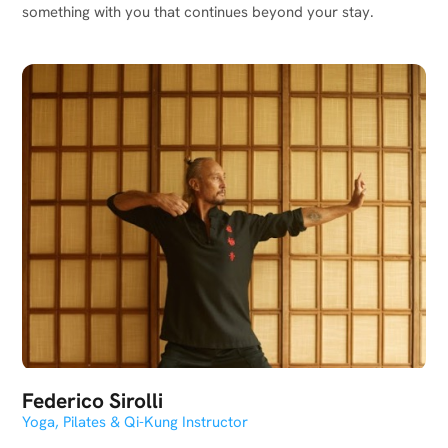
something with you that continues beyond your stay.
Federico Sirolli
Yoga, Pilates & Qi-Kung Instructor