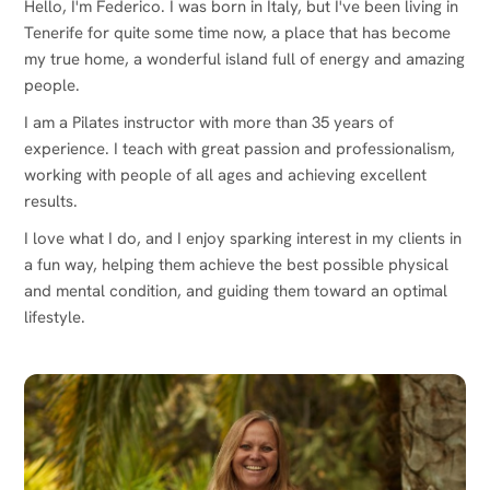
Hello, I'm Federico. I was born in Italy, but I've been living in
Tenerife for quite some time now, a place that has become
my true home, a wonderful island full of energy and amazing
people.
I am a Pilates instructor with more than 35 years of
experience. I teach with great passion and professionalism,
working with people of all ages and achieving excellent
results.
I love what I do, and I enjoy sparking interest in my clients in
a fun way, helping them achieve the best possible physical
and mental condition, and guiding them toward an optimal
lifestyle.