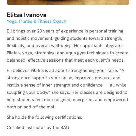
Elitsa Ivanova
Yoga, Pilates & Fitness Coach
Eli brings over 23 years of experience in personal training
and holistic movement, guiding students toward strength,
flexibility, and overall well-being. Her approach integrates
Pilates, yoga, stretching, and aqua gym techniques to create
balanced, effective sessions that meet each client’s needs.
Eli believes Pilates is all about strengthening your core. “A
strong core supports your spine, improves posture, and
instills a sense of inner strength and confidence — all while
sculpting your body,” she says. Her classes are designed to
help students feel more aligned, energized, and empowered
both on and off the mat.
She holds the following certifications:
Certified instructor by the BAU