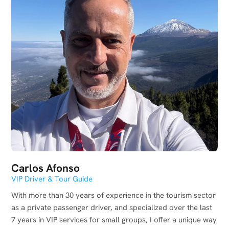
Carlos Afonso
VIP Driver & Tour Guide
With more than 30 years of experience in the tourism sector
as a private passenger driver, and specialized over the last
7 years in VIP services for small groups, I offer a unique way