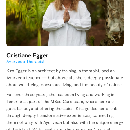
Cristiane Egger
Ayurveda Therapist
Kira Egger is an architect by training, a therapist, and an
Ayurveda teacher — but above all, she is deeply passionate
about well-being, conscious living, and the beauty of nature.
For over three years, she has been living and working in
Tenerife as part of the MBestCare team, where her role
goes far beyond offering therapies. Kira guides her clients
through deeply transformative experiences, connecting
them not only with Ayurveda but also with the unique energy
of the island. With great care, she shares her "magical