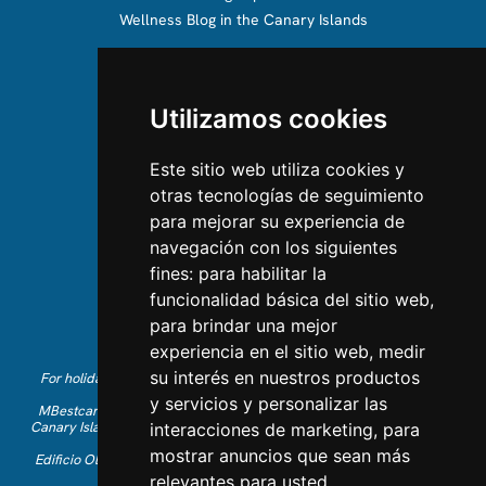
Wellness Blog in the Canary Islands
ABOUT US
Utilizamos cookies
About us
Team
Este sitio web utiliza cookies y
otras tecnologías de seguimiento
CONTACT US
para mejorar su experiencia de
navegación con los siguientes
Contact Us
fines:
para habilitar la
Follow us on Instagram
funcionalidad básica del sitio web
,
Like us on Facebook
para brindar una mejor
Find us on LinkedIn
experiencia en el sitio web
,
medir
su interés en nuestros productos
For holiday reservations in English, please call +34 641 28 63 83 or
send an email to
info@mbestcare.com
y servicios y personalizar las
MBestcare is part of Intervenciones Turísticas S.L. registered in the
Canary Islands with company ID: B-38757464. Tour Operator license:
interacciones de marketing
,
para
I.AV 0003871.1
mostrar anuncios que sean más
Edificio Olimpo de la Candelaria n.1 - 38003 Santa Cruz de Tenerife,
Spain
relevantes para usted
.