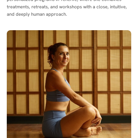
treatments, retreats, and workshops with a close, intuitive,
and deeply human approach.