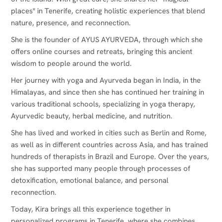
places" in Tenerife, creating holistic experiences that blend
nature, presence, and reconnection.
She is the founder of AYUS AYURVEDA, through which she
offers online courses and retreats, bringing this ancient
wisdom to people around the world.
Her journey with yoga and Ayurveda began in India, in the
Himalayas, and since then she has continued her training in
various traditional schools, specializing in yoga therapy,
Ayurvedic beauty, herbal medicine, and nutrition.
She has lived and worked in cities such as Berlin and Rome,
as well as in different countries across Asia, and has trained
hundreds of therapists in Brazil and Europe. Over the years,
she has supported many people through processes of
detoxification, emotional balance, and personal
reconnection.
Today, Kira brings all this experience together in
personalized programs in Tenerife, where she combines