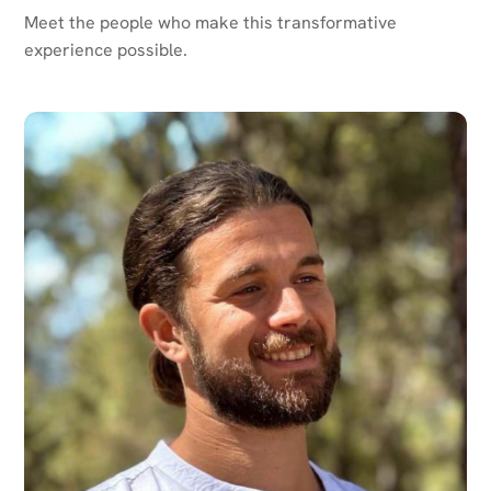
Meet the people who make this transformative
experience possible.