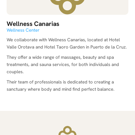
Wellness Canarias
Wellness Center
We collaborate with Wellness Canarias, located at Hotel
Valle Orotava and Hotel Taoro Garden in Puerto de la Cruz.
They offer a wide range of massages, beauty and spa
treatments, and sauna services, for both individuals and
couples.
Their team of professionals is dedicated to creating a
sanctuary where body and mind find perfect balance.