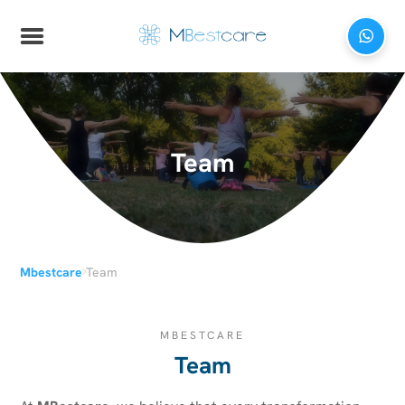
Team
›
Mbestcare
Team
MBESTCARE
Team