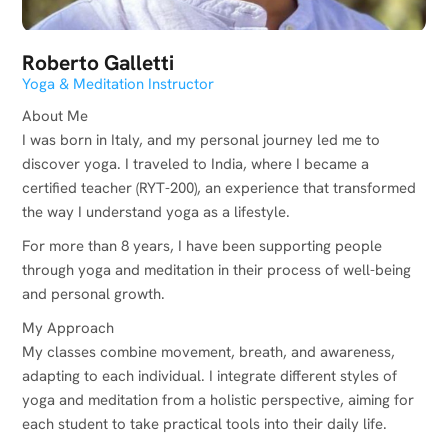
Roberto Galletti
Yoga & Meditation Instructor
About Me
I was born in Italy, and my personal journey led me to
discover yoga. I traveled to India, where I became a
certified teacher (RYT-200), an experience that transformed
the way I understand yoga as a lifestyle.
For more than 8 years, I have been supporting people
through yoga and meditation in their process of well-being
and personal growth.
My Approach
My classes combine movement, breath, and awareness,
adapting to each individual. I integrate different styles of
yoga and meditation from a holistic perspective, aiming for
each student to take practical tools into their daily life.