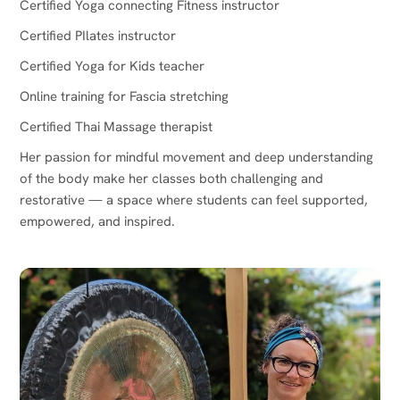
Certified Yoga connecting Fitness instructor
Certified PIlates instructor
Certified Yoga for Kids teacher
Online training for Fascia stretching
Certified Thai Massage therapist
Her passion for mindful movement and deep understanding
of the body make her classes both challenging and
restorative — a space where students can feel supported,
empowered, and inspired.