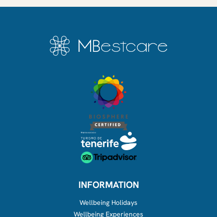
INFORMATION
Wellbeing Holidays
Wellbeing Experiences