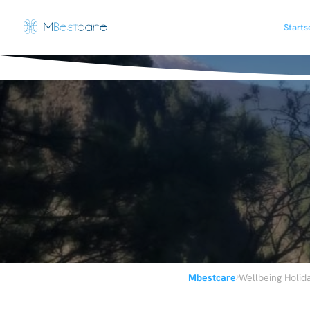
Starts
›
Mbestcare
Wellbeing Holid