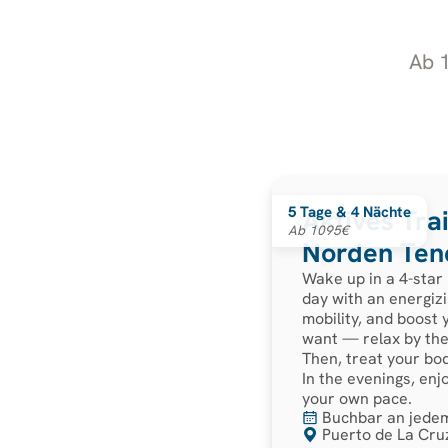
Ab 1
5 Tage & 4 Nächte
Aktives Tra
Ab 1095€
Norden Tene
Wake up in a 4-star
day with an energizi
mobility, and boost
want — relax by the 
Then, treat your bo
In the evenings, enj
your own pace.
Buchbar an jede
Puerto de La Cruz