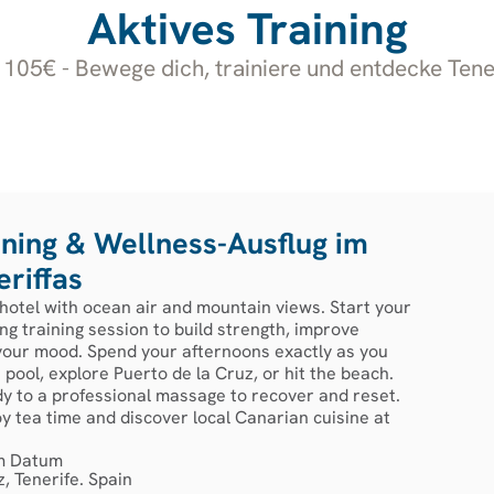
Aktives Training
105€ - Bewege dich, trainiere und entdecke Tene
ining & Wellness-Ausflug im
riffas
 hotel with ocean air and mountain views. Start your
ng training session to build strength, improve
 your mood. Spend your afternoons exactly as you
pool, explore Puerto de la Cruz, or hit the beach.
dy to a professional massage to recover and reset.
oy tea time and discover local Canarian cuisine at
m Datum
, Tenerife. Spain