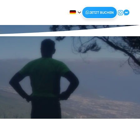
JETZT BUCHEN