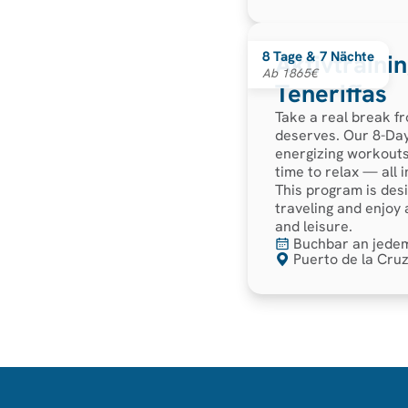
8 Tage & 7 Nächte
Aktivtraini
Ab 1865€
Teneriffas
Take a real break fr
deserves. Our 8-Day
energizing workouts
time to relax — all 
This program is desi
traveling and enjoy
and leisure.
Buchbar an jede
Puerto de la Cruz