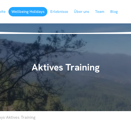
eite
Wellbeing Holidays
Erlebnisse
Über uns
Team
Blog
Aktives Training
›
ays
Aktives Training