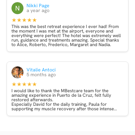
and meditation with Roberto - this was something very,
Nikki Page
very special indeed and has helped me move forward
a year ago
with several things in my life.
★★★★★
I stayed at the Atlantic hills hotel which was lovely. A
great location surrounded by parks and with a lovely
This was the best retreat experience I ever had! From
view from my balcony. I’m gluten intolerant and the
the moment I was met at the airport, everyone and
restaurant staff were very helpful in managing this and
everything were perfect! The hotel was extremely well
there was plenty of choice.
run, guidance and treatments amazing. Special thanks
to Alice, Roberto, Frederico, Margaret and Nadia.
Will definitely look at other trips with MBest Care
based on this experience - many thanks to you all x
Vitalie Antoci
5 months ago
★★★★★
I would like to thank the MBestcare team for the
amazing experience in Puerto de la Cruz, felt fully
restored afterwards.
Especially David for the daily training, Paula for
supporting my muscle recovery after those intense
workouts with David :) Marta for having hired such a
great team, and Alicja for booking and coordinating
everything.
I highly recommend their packages after intense