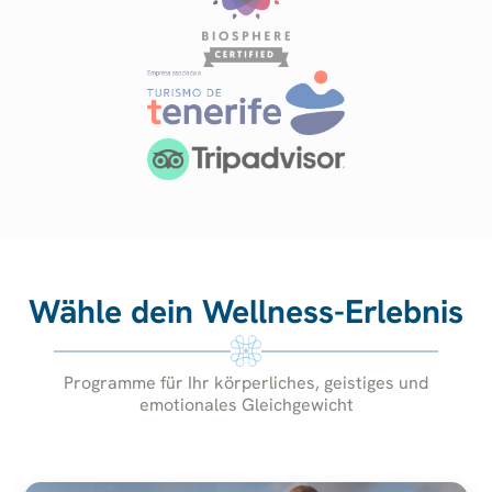
Wähle dein Wellness-Erlebnis
Programme für Ihr körperliches, geistiges und
emotionales Gleichgewicht