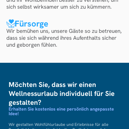
sich selbst wirksamer um sich zu kümmern.
Fürsorge
Wir bemühen uns, unsere Gäste so zu betreuen,
dass sie sich während ihres Aufenthalts sicher
und geborgen fühlen.
Möchten Sie, dass wir einen
Wellnessurlaub individuell für Sie
gestalten?
Erhalten Sie kostenlos eine persönlich angepasste
Idee!
Wir gestalten Wohlfühlurlaube und Erlebnisse für alle