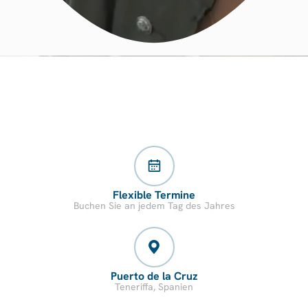
Flexible Termine
Buchen Sie an jedem Tag des Jahres
Puerto de la Cruz
Teneriffa, Spanien