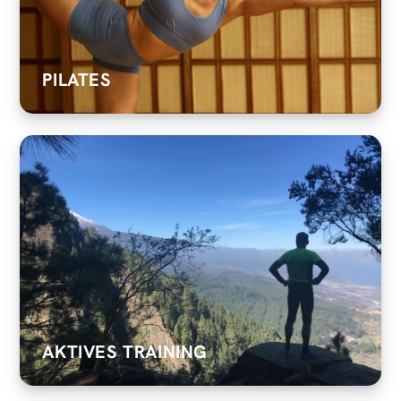
PILATES
AKTIVES TRAINING