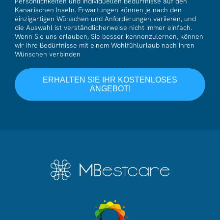
Persönlichkeiten und individuellen Bedürfnisse auf den
Kanarischen Inseln. Erwartungen können je nach den
einzigartigen Wünschen und Anforderungen variieren, und
die Auswahl ist verständlicherweise nicht immer einfach.
Wenn Sie uns erlauben, Sie besser kennenzulernen, können
wir Ihre Bedürfnisse mit einem Wohlfühlurlaub nach Ihren
Wünschen verbinden
ERHALTEN SIE IHR KOSTENLOSES
ANGEBOT!