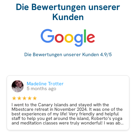
Die Bewertungen unserer
Kunden
Die Bewertungen unserer Kunden 4.9/5
Madeline Trotter
5 months ago
★★★★★
I went to the Canary Islands and stayed with the
Mbestcare retreat in November 2024. It was one of the
best experiences of my life! Very friendly and helpful
staff to help you get around the island, Roberto’s yoga
and meditation classes were truly wonderful! I was able
to do a mix of relaxation and adventure on my trip
which was just what I needed! Incredible experience.