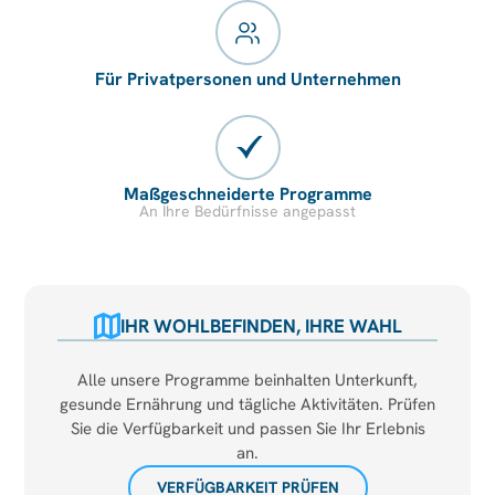
Für Privatpersonen und Unternehmen
Maßgeschneiderte Programme
An Ihre Bedürfnisse angepasst
IHR WOHLBEFINDEN, IHRE WAHL
Alle unsere Programme beinhalten Unterkunft,
gesunde Ernährung und tägliche Aktivitäten. Prüfen
Sie die Verfügbarkeit und passen Sie Ihr Erlebnis
an.
VERFÜGBARKEIT PRÜFEN