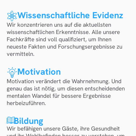
Wissenschaftliche Evidenz
Wir konzentrieren uns auf die aktuellsten
wissenschaftlichen Erkenntnisse. Alle unsere
Fachkräfte sind voll qualifiziert, um Ihnen
neueste Fakten und Forschungsergebnisse zu
vermitteln.
Motivation
Motivation verändert die Wahrnehmung. Und
genau das ist nötig, um diesen entscheidenden
mentalen Wandel für bessere Ergebnisse
herbeizuführen.
Bildung
Wir befähigen unsere Gäste, ihre Gesundheit
und ihr Wohlbefinden besser zu verstehen, um