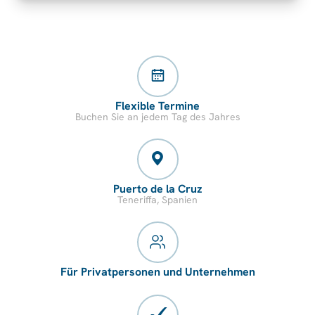
Flexible Termine
Buchen Sie an jedem Tag des Jahres
Puerto de la Cruz
Teneriffa, Spanien
Für Privatpersonen und Unternehmen