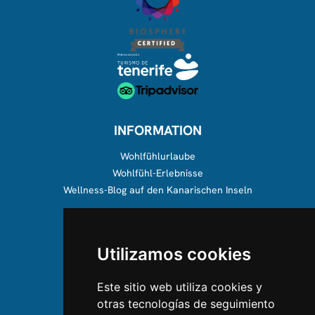
INFORMATION
Wohlfühlurlaube
Wohlfühl-Erlebnisse
Wellness-Blog auf den Kanarischen Inseln
ÜBER UNS
Utilizamos cookies
Über uns
Team
Este sitio web utiliza cookies y
otras tecnologías de seguimiento
KONTAKTIEREN SIE UNS