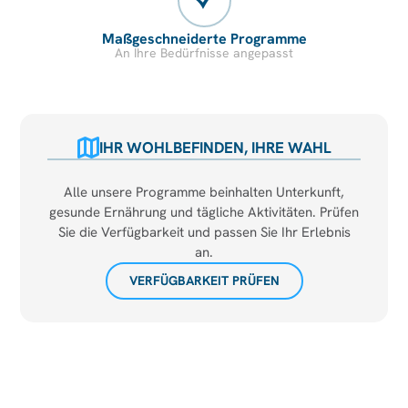
Maßgeschneiderte Programme
An Ihre Bedürfnisse angepasst
IHR WOHLBEFINDEN, IHRE WAHL
Alle unsere Programme beinhalten Unterkunft,
gesunde Ernährung und tägliche Aktivitäten. Prüfen
Sie die Verfügbarkeit und passen Sie Ihr Erlebnis
an.
VERFÜGBARKEIT PRÜFEN