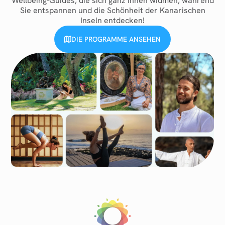
Wellbeing-Guides, die sich ganz Ihnen widmen, während
Sie entspannen und die Schönheit der Kanarischen
Inseln entdecken!
DIE PROGRAMME ANSEHEN