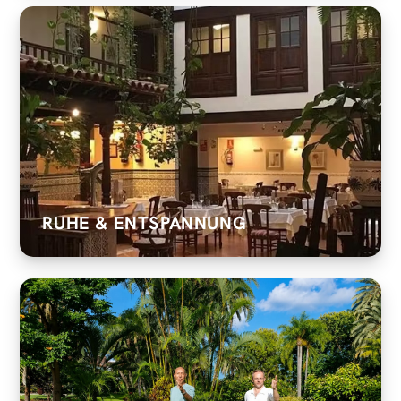
RUHE & ENTSPANNUNG