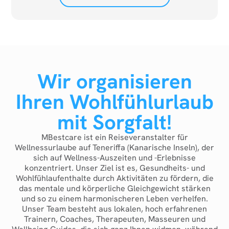
Wir organisieren
Ihren Wohlfühlurlaub
mit Sorgfalt!
MBestcare ist ein Reiseveranstalter für
Wellnessurlaube auf Teneriffa (Kanarische Inseln), der
sich auf Wellness-Auszeiten und -Erlebnisse
konzentriert. Unser Ziel ist es, Gesundheits- und
Wohlfühlaufenthalte durch Aktivitäten zu fördern, die
das mentale und körperliche Gleichgewicht stärken
und so zu einem harmonischeren Leben verhelfen.
Unser Team besteht aus lokalen, hoch erfahrenen
Trainern, Coaches, Therapeuten, Masseuren und