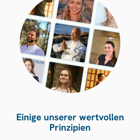
Einige unserer wertvollen
Prinzipien