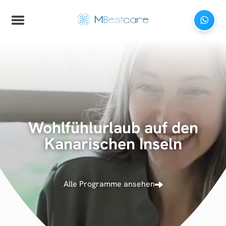
Wohlfühlurlaub auf den
Kanarischen Inseln
Alle Programme ansehen