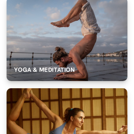
YOGA & MEDITATION