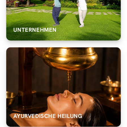
UNTERNEHMEN
AYURVEDISCHE HEILUNG