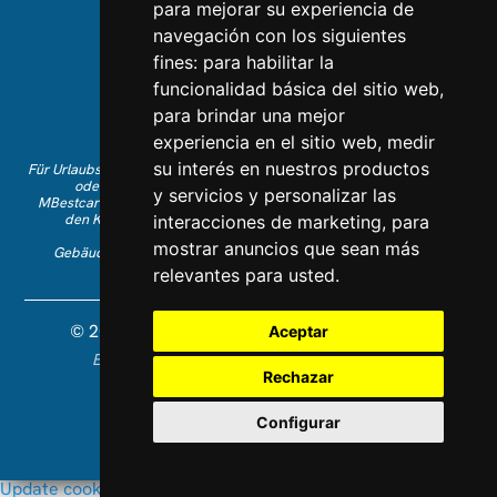
para mejorar su experiencia de
navegación con los siguientes
Kontaktieren Sie uns
fines:
para habilitar la
Folgen Sie uns auf Instagram
funcionalidad básica del sitio web
,
Gefällt Ihnen auf Facebook
para brindar una mejor
Finden Sie uns auf LinkedIn
experiencia en el sitio web
,
medir
su interés en nuestros productos
Für Urlaubsbuchungen auf Englisch rufen Sie bitte +34 641 28 63 83 an
oder schreiben Sie eine E-Mail an
info@mbestcare.com
y servicios y personalizar las
MBestcare gehört zu Intervenciones Turísticas S.L., eingetragen auf
den Kanarischen Inseln mit Unternehmens-ID: B-38757464.
interacciones de marketing
,
para
Reiseveranstalterlizenz: I.AV 0003871.1.
mostrar anuncios que sean más
Gebäude Olimpo de la Candelaria Nr. 1 - 38003 Santa Cruz de
Tenerife, Spanien
relevantes para usted
.
© 2026 MBestcare. Alle Rechte vorbehalten.
Aceptar
Entworfen und entwickelt von Constelladev
Datenschutzrichtlinie
Rechazar
Allgemeinen Geschäftsbedingungen
Cookies
Configurar
Update cookies preferences