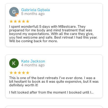
Gabriela Gębala
5 months ago
★★★★★
I spent wonderfull 5 days with MBestcare. They
prepared for me body and mind treatment that was
beyond my expectations. With all the care they give,
you feel welcome and safe. Best retreat I had this year.
Will be coming back for more.
Kate Jackson
4 months ago
★★★★★
This is one of the best retreats I’ve ever done. I was a
bit hesitant to book as it was quite expensive, but it was
definitely worth it!
I felt looked after from the moment I booked until I
landed back at home. Alicja was very thoughtful and
caring and was in regular communication throughout.
The massages were excellent and the sound bath was
really wonderful. The highlight though was the yoga