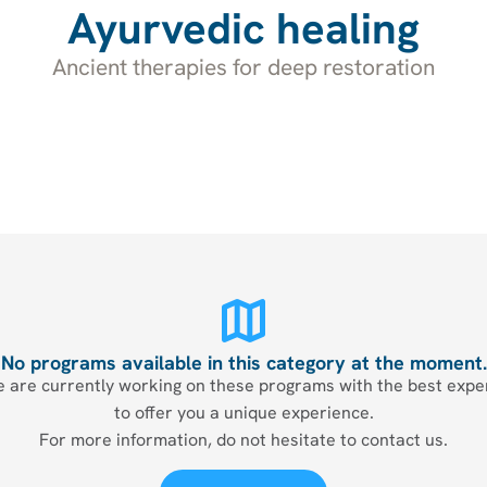
Ayurvedic healing
Ancient therapies for deep restoration
No programs available in this category at the moment.
 are currently working on these programs with the best expe
to offer you a unique experience.
For more information, do not hesitate to contact us.