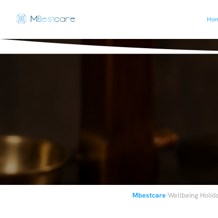
Ho
›
Mbestcare
Wellbeing Holid