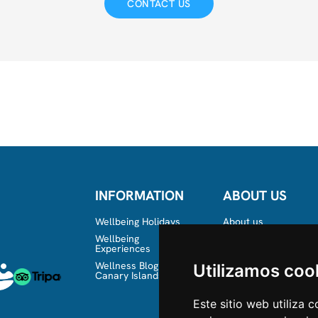
CONTACT US
INFORMATION
ABOUT US
Wellbeing Holidays
About us
Wellbeing
Team
Experiences
Wellness Blog in the
Utilizamos coo
Canary Islands
Este sitio web utiliza 