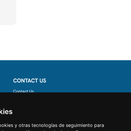
CONTACT US
Contact Us
Follow us on
Instagram
Like us on Facebook
kies
Find us on LinkedIn
cookies y otras tecnologías de seguimiento para