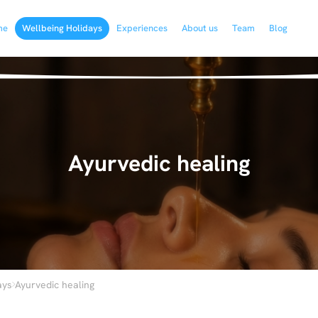
me
Wellbeing Holidays
Experiences
About us
Team
Blog
Ayurvedic healing
›
ays
Ayurvedic healing