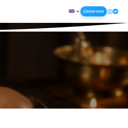
BOOK NOW