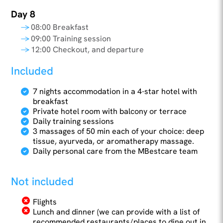
Day 8
08:00 Breakfast
09:00 Training session
12:00 Checkout, and departure
Included
7 nights accommodation in a 4-star hotel with
breakfast
Private hotel room with balcony or terrace
Daily training sessions
3 massages of 50 min each of your choice: deep
tissue, ayurveda, or aromatherapy massage.
Daily personal care from the MBestcare team
Not included
Flights
Lunch and dinner (we can provide with a list of
recommended restaurants/places to dine out in