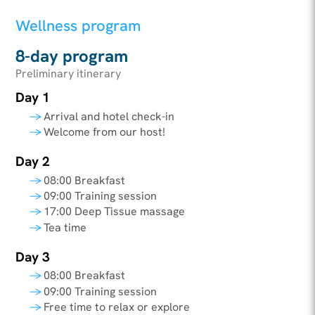
Wellness program
8-day program
Preliminary itinerary
Day 1
Arrival and hotel check-in
Welcome from our host!
Day 2
08:00 Breakfast
09:00 Training session
17:00 Deep Tissue massage
Tea time
Day 3
08:00 Breakfast
09:00 Training session
Free time to relax or explore