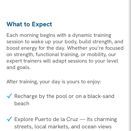
What to Expect
Each morning begins with a dynamic training
session to wake up your body, build strength, and
boost energy for the day. Whether you’re focused
on strength, functional training, or mobility, our
expert trainers will adapt sessions to your level
and goals.
After training, your day is yours to enjoy:
Recharge by the pool or on a black-sand
beach
Explore Puerto de la Cruz — its charming
streets, local markets, and ocean views