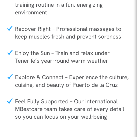
training routine in a fun, energizing
environment
Recover Right – Professional massages to
keep muscles fresh and prevent soreness
Enjoy the Sun – Train and relax under
Tenerife’s year-round warm weather
Explore & Connect – Experience the culture,
cuisine, and beauty of Puerto de la Cruz
Feel Fully Supported – Our international
MBestcare team takes care of every detail
so you can focus on your well-being