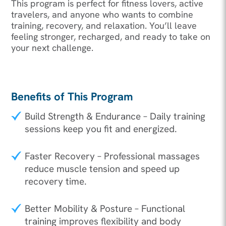
This program is perfect for fitness lovers, active
travelers, and anyone who wants to combine
training, recovery, and relaxation. You’ll leave
feeling stronger, recharged, and ready to take on
your next challenge.
Benefits of This Program
Build Strength & Endurance – Daily training
sessions keep you fit and energized.
Faster Recovery – Professional massages
reduce muscle tension and speed up
recovery time.
Better Mobility & Posture – Functional
training improves flexibility and body