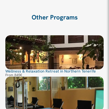
Other Programs
Wellness & Relaxation Retreat in Northern Tenerife
From 845€