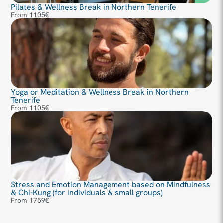
Pilates & Wellness Break in Northern Tenerife
From 1105€
Yoga or Meditation & Wellness Break in Northern
Tenerife
From 1105€
Stress and Emotion Management based on Mindfulness
& Chi-Kung (for individuals & small groups)
From 1759€