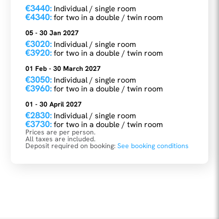
€3440:
Individual / single room
€4340:
for two in a double / twin room
05 - 30 Jan 2027
€3020:
Individual / single room
€3920:
for two in a double / twin room
01 Feb - 30 March 2027
€3050:
Individual / single room
€3960:
for two in a double / twin room
01 - 30 April 2027
€2830:
Individual / single room
€3730:
for two in a double / twin room
Prices are per person.
All taxes are included.
Deposit required on booking:
See booking conditions