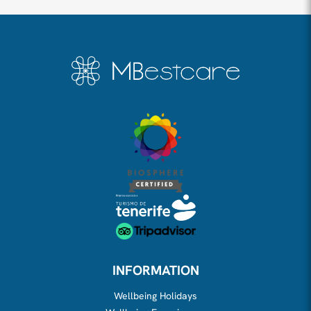
INFORMATION
Wellbeing Holidays