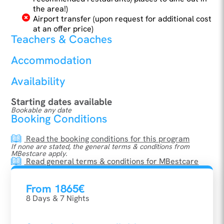
the area!)
Airport transfer (upon request for additional cost
at an offer price)
Teachers & Coaches
Accommodation
Availability
Starting dates available
Bookable any date
Booking Conditions
Read the booking conditions for this program
If none are stated, the general terms & conditions from
MBestcare apply.
Read general terms & conditions for MBestcare
From 1865€
8 Days & 7 Nights