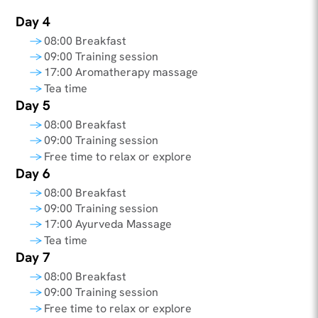
Day 4
08:00 Breakfast
09:00 Training session
17:00 Aromatherapy massage
Tea time
Day 5
08:00 Breakfast
09:00 Training session
Free time to relax or explore
Day 6
08:00 Breakfast
09:00 Training session
17:00 Ayurveda Massage
Tea time
Day 7
08:00 Breakfast
09:00 Training session
Free time to relax or explore