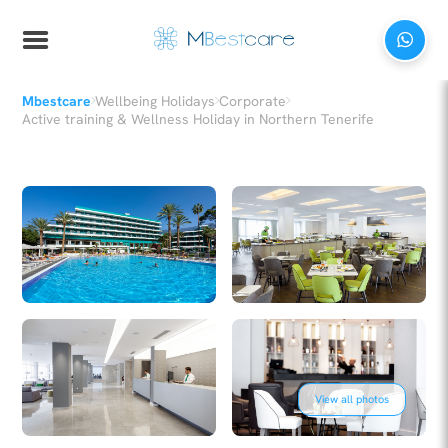
›
›
›
Mbestcare
Wellbeing Holidays
Corporate
Active training & Wellness Holiday in Northern Tenerife
View all photos