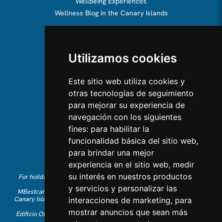
Wellbeing Experiences
Wellness Blog in the Canary Islands
ABOUT US
Utilizamos cookies
About us
Team
Este sitio web utiliza cookies y
otras tecnologías de seguimiento
CONTACT US
para mejorar su experiencia de
navegación con los siguientes
Contact Us
fines:
para habilitar la
Follow us on Instagram
funcionalidad básica del sitio web
,
Like us on Facebook
para brindar una mejor
Find us on LinkedIn
experiencia en el sitio web
,
medir
su interés en nuestros productos
For holiday reservations in English, please call +34 641 28 63 83 or
send an email to
info@mbestcare.com
y servicios y personalizar las
MBestcare is part of Intervenciones Turísticas S.L. registered in the
Canary Islands with company ID: B-38757464. Tour Operator license:
interacciones de marketing
,
para
I.AV 0003871.1
mostrar anuncios que sean más
Edificio Olimpo de la Candelaria n.1 - 38003 Santa Cruz de Tenerife,
Spain