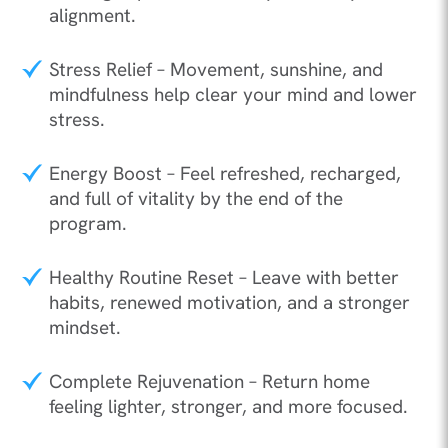
alignment.
Stress Relief – Movement, sunshine, and
mindfulness help clear your mind and lower
stress.
Energy Boost – Feel refreshed, recharged,
and full of vitality by the end of the
program.
Healthy Routine Reset – Leave with better
habits, renewed motivation, and a stronger
mindset.
Complete Rejuvenation – Return home
feeling lighter, stronger, and more focused.