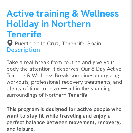
Active training & Wellness
Holiday in Northern
Tenerife
Puerto de la Cruz, Tenenrife, Spain
Description
Take a real break from routine and give your
body the attention it deserves. Our 8-Day Active
Training & Wellness Break combines energizing
workouts, professional recovery treatments, and
plenty of time to relax — all in the stunning
surroundings of Northern Tenerife.
This program is designed for active people who
want to stay fit while traveling and enjoy a
perfect balance between movement, recovery,
and leisure.