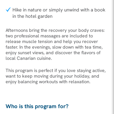
Hike in nature or simply unwind with a book
in the hotel garden
Afternoons bring the recovery your body craves:
two professional massages are included to
release muscle tension and help you recover
faster. In the evenings, slow down with tea time,
enjoy sunset views, and discover the flavors of
local Canarian cuisine.
This program is perfect if you love staying active,
want to keep moving during your holiday, and
enjoy balancing workouts with relaxation.
Who is this program for?