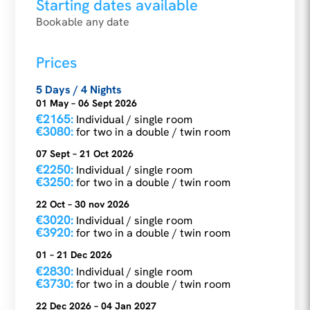
Starting dates available
Bookable any date
Prices
5 Days / 4 Nights
01 May – 06 Sept 2026
€2165:
Individual / single room
€3080:
for two in a double / twin room
07 Sept – 21 Oct 2026
€2250:
Individual / single room
€3250:
for two in a double / twin room
22 Oct – 30 nov 2026
€3020:
Individual / single room
€3920:
for two in a double / twin room
01 – 21 Dec 2026
€2830:
Individual / single room
€3730:
for two in a double / twin room
22 Dec 2026 – 04 Jan 2027