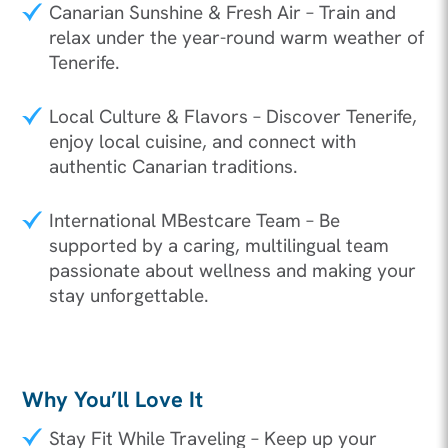
Canarian Sunshine & Fresh Air – Train and
relax under the year-round warm weather of
Tenerife.
Local Culture & Flavors – Discover Tenerife,
enjoy local cuisine, and connect with
authentic Canarian traditions.
International MBestcare Team – Be
supported by a caring, multilingual team
passionate about wellness and making your
stay unforgettable.
Why You’ll Love It
Stay Fit While Traveling – Keep up your