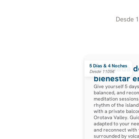
Desde 11
5 Días & 4 Noches
Escapada de
Desde 1105€
bienestar e
Give yourself 5 day
balanced, and recon
meditation sessions,
rhythm of the island.
with a private balco
Orotava Valley. Guid
adapted to your need
and reconnect with y
surrounded by volca