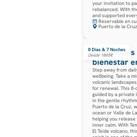
your invitation to 
rebalanced. With the
and supported every
Reservable en cu
Puerto de la Cruz
8 Días & 7 Noches
Vacaciones 
Desde 1865€
bienestar e
Step away from dail
wellbeing. Take a mi
volcanic landscapes,
for renewal. This 8-
guided by a private 
in the gentle rhythm
Puerto de la Cruz, w
ocean or Valle de La
helping you release 
inner calm. With Ten
El Teide volcano, th