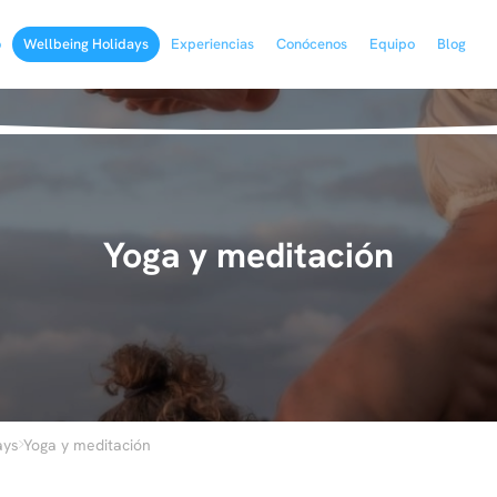
o
Wellbeing Holidays
Experiencias
Conócenos
Equipo
Blog
Yoga y meditación
›
ays
Yoga y meditación