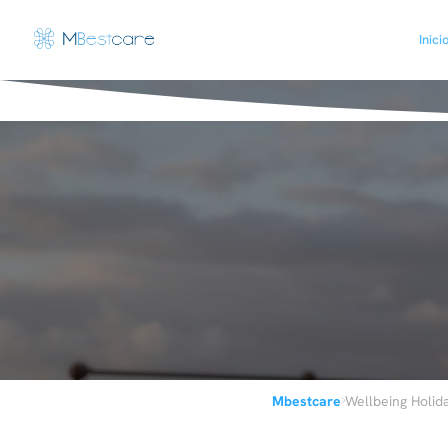
Inici
›
Mbestcare
Wellbeing Holid