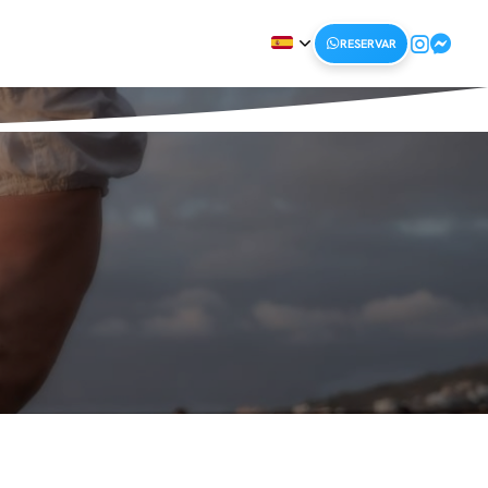
RESERVAR