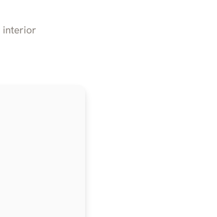
 interior