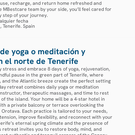
pause, recharge, and return home refreshed and
 MBestcare team by your side, you’ll feel cared for
 step of your journey.
alquier fecha
, Tenerife. Spain
de yoga o meditación y
n el norte de Tenerife
y stress and embrace 8 days of yoga, rejuvenation,
ndful pause in the green part of Tenerife, where
 and the Atlantic breeze create the perfect setting
day retreat combines daily yoga or meditation
instructor, therapeutic massages, and time to rest
 of the island. Your home will be a 4-star hotel in
ith a private balcony or terrace overlooking the
 Orotava. Each practice is tailored to your needs,
tension, improve flexibility, and reconnect with your
erife’s eternal spring climate and the presence of
is retreat invites you to restore body, mind, and