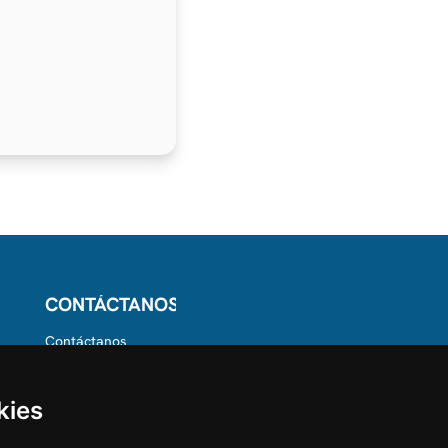
CONTÁCTANOS
Contáctanos
Síguenos en
Instagram
Dale Me gusta en
kies
Facebook
Encuéntranos en