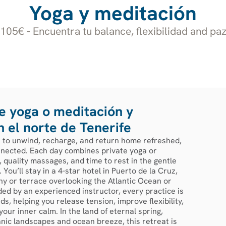
Yoga y meditación
05€ - Encuentra tu balance, flexibilidad and paz
 yoga o meditación y
n el norte de Tenerife
s to unwind, recharge, and return home refreshed,
nected. Each day combines private yoga or
 quality massages, and time to rest in the gentle
 You’ll stay in a 4-star hotel in Puerto de la Cruz,
ny or terrace overlooking the Atlantic Ocean or
ed by an experienced instructor, every practice is
s, helping you release tension, improve flexibility,
our inner calm. In the land of eternal spring,
nic landscapes and ocean breeze, this retreat is