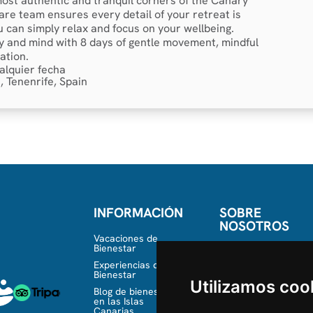
 most authentic and tranquil corners of the Canary
are team ensures every detail of your retreat is
u can simply relax and focus on your wellbeing.
 and mind with 8 days of gentle movement, mindful
ation.
alquier fecha
, Tenenrife, Spain
INFORMACIÓN
SOBRE
NOSOTROS
Vacaciones de
Bienestar
Conócenos
Experiencias de
Equipo
Bienestar
Utilizamos coo
Blog de bienestar
en las Islas
Canarias