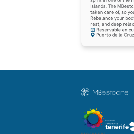
spirit in one of the
Islands. The MBestc
taken care of, so yo
Rebalance your body
rest, and deep relax
Reservable en cu
Puerto de la Cruz