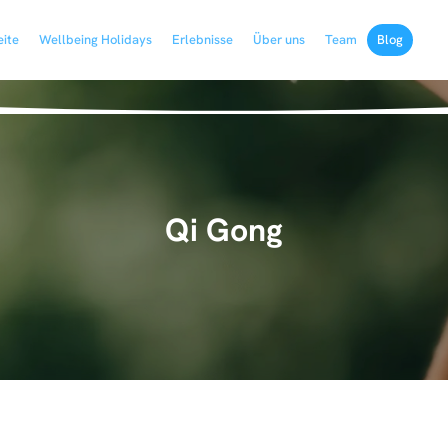
eite
Wellbeing Holidays
Erlebnisse
Über uns
Team
Blog
Qi Gong