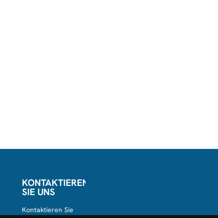
KONTAKTIEREN
SIE UNS
Kontaktieren Sie
uns