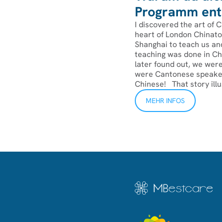
Programm ents
I discovered the art of C
heart of London Chinato
Shanghai to teach us and
teaching was done in Chi
later found out, we were
were Cantonese speaker
Chinese! ‍That story illu
MEHR INFOS