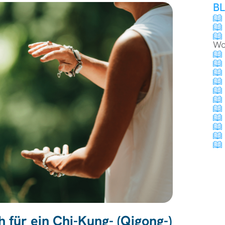
B
Wo
 für ein Chi-Kung- (Qigong-)