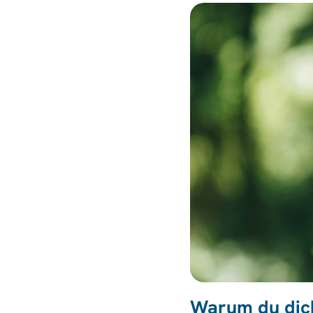
Warum du dich