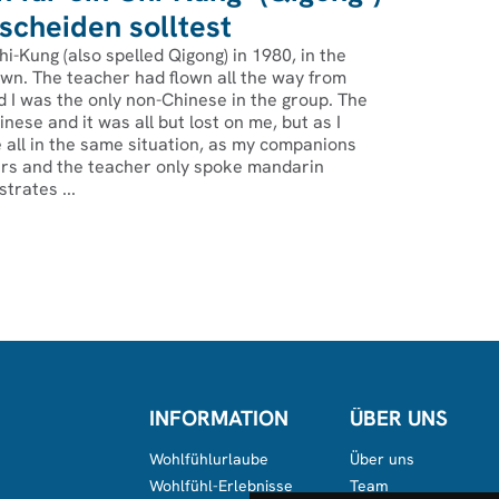
cheiden solltest
hi-Kung (also spelled Qigong) in 1980, in the
wn. The teacher had flown all the way from
 I was the only non-Chinese in the group. The
nese and it was all but lost on me, but as I
 all in the same situation, as my companions
s and the teacher only spoke mandarin
strates ...
INFORMATION
ÜBER UNS
Wohlfühlurlaube
Über uns
Wohlfühl-Erlebnisse
Team