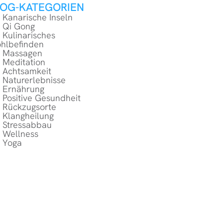
LOG-KATEGORIEN
Kanarische Inseln
Qi Gong
Kulinarisches
hlbefinden
Massagen
Meditation
Achtsamkeit
Naturerlebnisse
Ernährung
Positive Gesundheit
Rückzugsorte
Klangheilung
Stressabbau
Wellness
Yoga