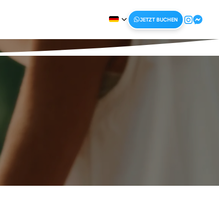
JETZT BUCHEN