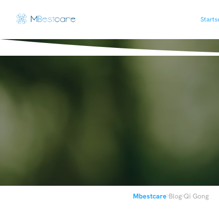
Starts
›
›
Mbestcare
Blog
Qi Gong