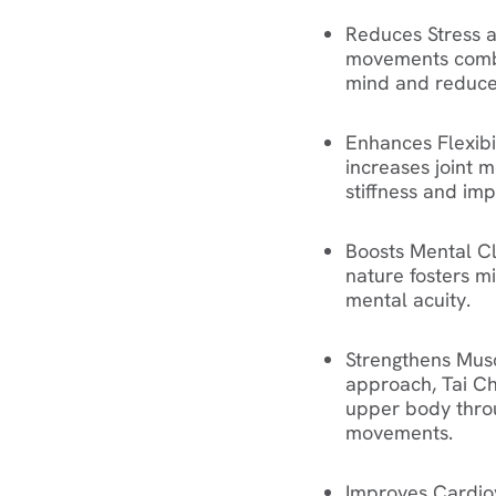
Reduces Stress 
movements combi
mind and reduce 
Enhances Flexibi
increases joint mo
stiffness and im
Boosts Mental Cl
nature fosters m
mental acuity.
Strengthens Musc
approach, Tai Chi
upper body thro
movements.
Improves Cardio