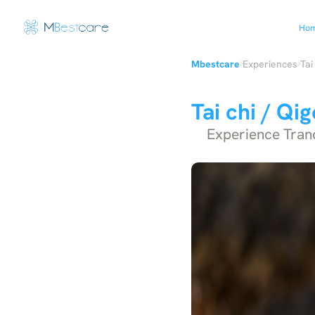
Ho
›
›
Mbestcare
Experiences
Tai
Tai chi / Qi
Experience Tranqu