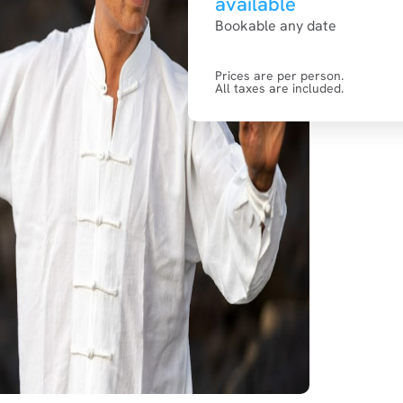
available
Bookable any date
Prices are per person.
All taxes are included.