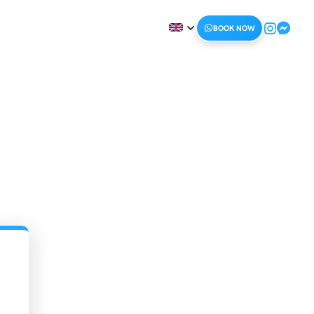
BOOK NOW