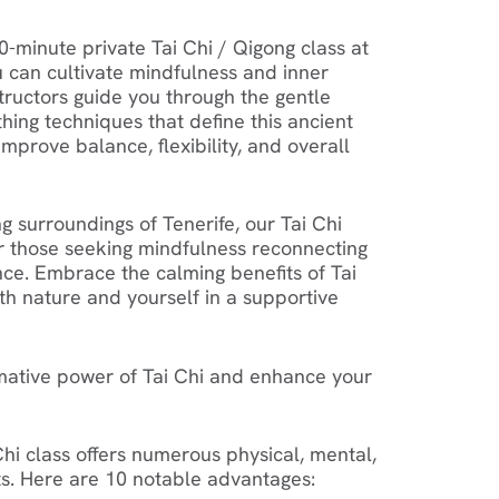
0-minute private Tai Chi / Qigong class at
 can cultivate mindfulness and inner
tructors guide you through the gentle
ng techniques that define this ancient
improve balance, flexibility, and overall
g surroundings of Tenerife, our Tai Chi
or those seeking mindfulness reconnecting
ce. Embrace the calming benefits of Tai
th nature and yourself in a supportive
mative power of Tai Chi and enhance your
 Chi class offers numerous physical, mental,
s. Here are 10 notable advantages: