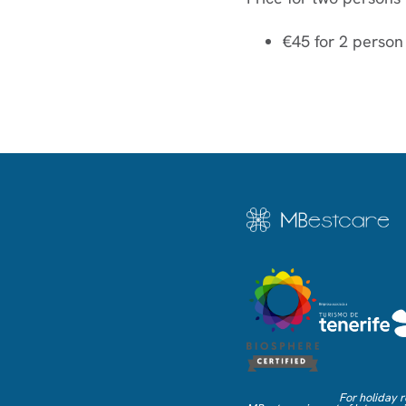
€45 for 2 person
For holiday r