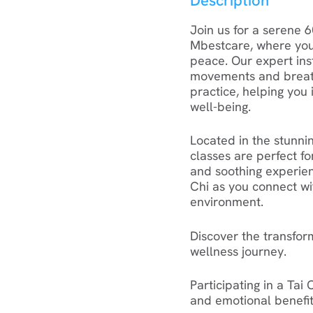
Description
Join us for a serene 6
Mbestcare, where you
peace. Our expert ins
movements and breathi
practice, helping you 
well-being.
Located in the stunnin
classes are perfect f
and soothing experien
Chi as you connect wi
environment.
Discover the transfor
wellness journey.
Participating in a Tai
and emotional benefit