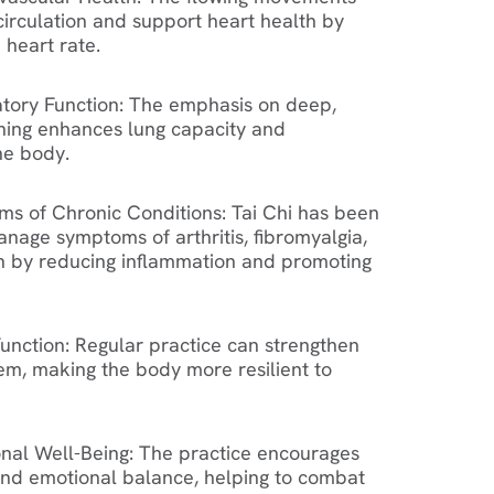
circulation and support heart health by
e heart rate.
tory Function
: The emphasis on deep,
hing enhances lung capacity and
he body.
s of Chronic Conditions
: Tai Chi has been
nage symptoms of arthritis, fibromyalgia,
n by reducing inflammation and promoting
unction
: Regular practice can strengthen
m, making the body more resilient to
nal Well-Being
: The practice encourages
nd emotional balance, helping to combat