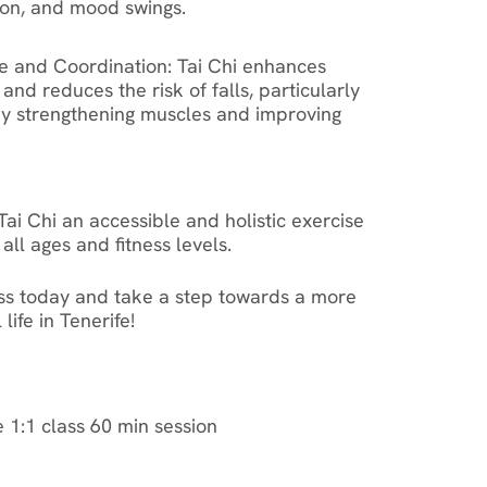
ion, and mood swings.
e and Coordination
: Tai Chi enhances
 and reduces the risk of falls, particularly
 by strengthening muscles and improving
ai Chi an accessible and holistic exercise
all ages and fitness levels.
ass today and take a step towards a more
life in Tenerife!
e 1:1 class 60 min session