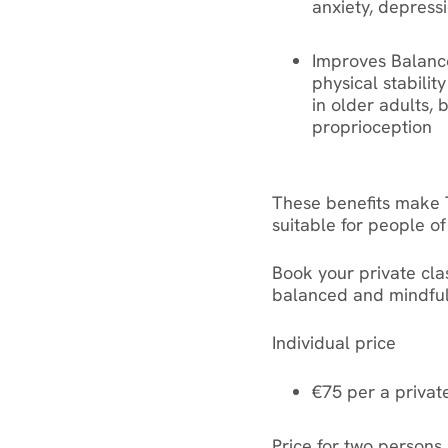
anxiety, depress
Improves Balanc
physical stability
in older adults,
proprioception
These benefits make T
suitable for people of 
Book your private cl
balanced and mindful 
Individual price
€75 per a privat
Price for two persons