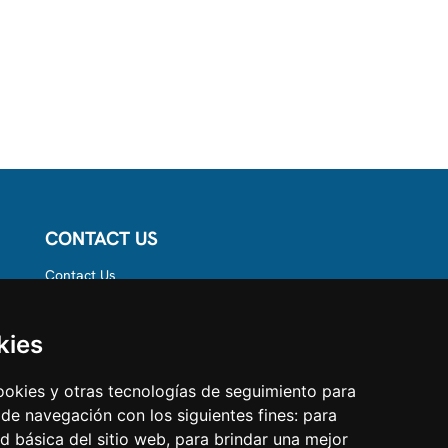
CONTACT US
Contact Us
Follow us on
Instagram
Like us on Facebook
kies
Find us on LinkedIn
cookies y otras tecnologías de seguimiento para
 de navegación con los siguientes fines:
para
ad básica del sitio web
,
para brindar una mejor
estcare.com