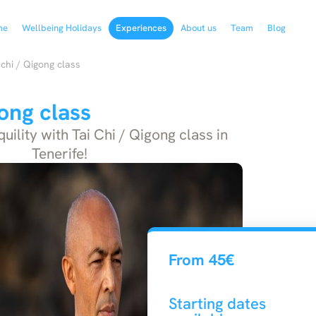
me
Wellbeing Holidays
Experiences
About us
Team
Blog
 chi / Qigong class
gong class
ility with Tai Chi / Qigong class in
Tenerife!
From 45€
Starting dates