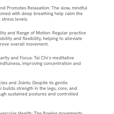
and Promotes Relaxation
: The slow, mindful
ned with deep breathing help calm the
stress levels.
lity and Range of Motion
: Regular practice
bility and flexibility, helping to alleviate
prove overall movement.
arity and Focus
: Tai Chi´s meditative
indfulness, improving concentration and
les and Joints
: Despite its gentle
 builds strength in the legs, core, and
ugh sustained postures and controlled
vascular Health
: The flowing movements