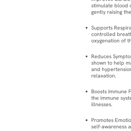
stimulate blood 
gently raising th
Supports Respira
controlled breat
oxygenation of t
Reduces Symptom
shown to help ma
and hypertensio
relaxation.
Boosts Immune F
the immune syste
illnesses.
Promotes Emotio
self-awareness a