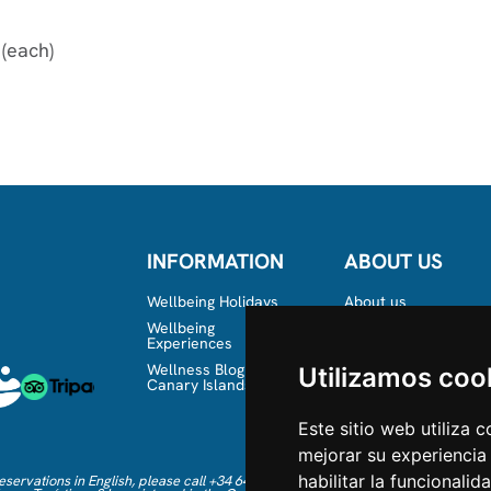
 (each)
INFORMATION
ABOUT US
Wellbeing Holidays
About us
Wellbeing
Team
Experiences
Wellness Blog in the
Utilizamos coo
Canary Islands
Este sitio web utiliza 
mejorar su experiencia
habilitar la funcionalid
eservations in English, please call +34 641 28 63 83 or send an email to
info@mb