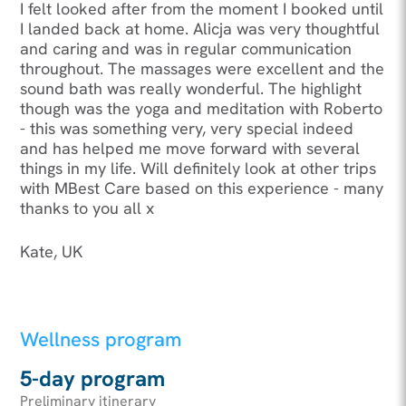
I felt looked after from the moment I booked until
I landed back at home. Alicja was very thoughtful
and caring and was in regular communication
throughout. The massages were excellent and the
sound bath was really wonderful. The highlight
though was the yoga and meditation with Roberto
- this was something very, very special indeed
and has helped me move forward with several
things in my life. Will definitely look at other trips
with MBest Care based on this experience - many
thanks to you all x
Kate, UK
Wellness program
5-day program
Preliminary itinerary