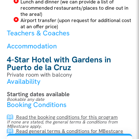
Lunch and dinner (we can provide a list of
recommended restaurants/places to dine out in
the area!)
Airport transfer (upon request for additional cost
at an offer price)
Teachers & Coaches
Accommodation
4-Star Hotel with Gardens in
Puerto de la Cruz
Private room with balcony
Availability
Starting dates available
Bookable any date
Booking Conditions
Read the booking conditions for this program
If none are stated, the general terms & conditions from
MBestcare apply.
Read general terms & conditions for MBestcare