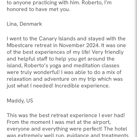
to anyone practicing with him. Roberto, I’m
honored to have met you.
Lina, Denmark
I went to the Canary Islands and stayed with the
Mbestcare retreat in November 2024. It was one
of the best experiences of my life! Very friendly
and helpful staff to help you get around the
island, Roberto’s yoga and meditation classes
were truly wonderful! I was able to do a mix of
relaxation and adventure on my trip which was
just what I needed! Incredible experience.
Maddy, US
This was the best retreat experience I ever had!
From the moment I was met at the airport,
everyone and everything were perfect! The hotel
was extremely well run, guidance and treatments