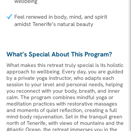
wellbeing
Feel renewed in body, mind, and spirit
amidst Tenerife’s natural beauty
What’s Special About This Program?
What makes this retreat truly special is its holistic
approach to wellbeing. Every day, you are guided
by a private yoga instructor, who adapts each
session to your level and personal needs, helping
you reconnect with your body, breath, and inner
calm. The program combines mindful yoga or
meditation practices with restorative massages
and moments of quiet reflection, creating a full
mind-body rejuvenation. Set in the tranquil green
north of Tenerife, with views of mountains and the
Atlantic Ocean, the retreat immerses you in the