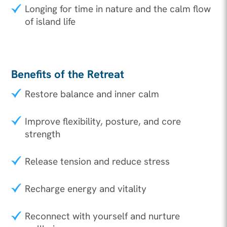
Longing for time in nature and the calm flow
of island life
Benefits of the Retreat
Restore balance and inner calm
Improve flexibility, posture, and core
strength
Release tension and reduce stress
Recharge energy and vitality
Reconnect with yourself and nurture