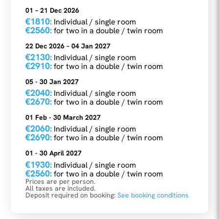
01 – 21 Dec 2026
€1810:
Individual / single room
€2560:
for two in a double / twin room
22 Dec 2026 – 04 Jan 2027
€2130:
Individual / single room
€2910:
for two in a double / twin room
05 - 30 Jan 2027
€2040:
Individual / single room
€2670:
for two in a double / twin room
01 Feb - 30 March 2027
€2060:
Individual / single room
€2690:
for two in a double / twin room
01 - 30 April 2027
€1930:
Individual / single room
€2560:
for two in a double / twin room
Prices are per person.
All taxes are included.
Deposit required on booking:
See booking conditions