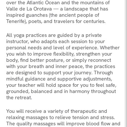
over the Atlantic Ocean and the mountains of
Valle de La Orotava — a landscape that has
inspired guanches (the ancient people of
Tenerife), poets, and travelers for centuries.
All yoga practices are guided by a private
instructor, who adapts each session to your
personal needs and level of experience. Whether
you wish to improve flexibility, strengthen your
body, find better posture, or simply reconnect
with your breath and inner peace, the practices
are designed to support your journey. Through
mindful guidance and supportive adjustments,
your teacher will hold space for you to feel safe,
grounded, balanced and in harmony throughout
the retreat.
You will receive a variety of therapeutic and
relaxing massages to relieve tension and stress.
The quality massages will improve blood flow and