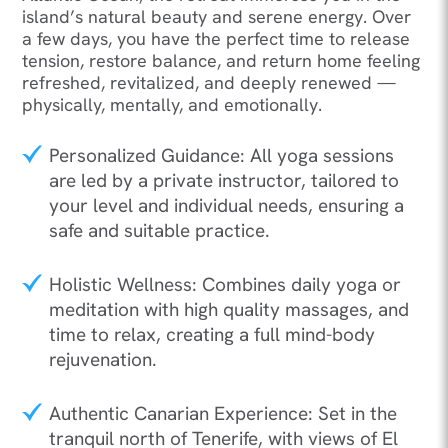
island’s natural beauty and serene energy. Over
a few days, you have the perfect time to release
tension, restore balance, and return home feeling
refreshed, revitalized, and deeply renewed —
physically, mentally, and emotionally.
Personalized Guidance: All yoga sessions
are led by a private instructor, tailored to
your level and individual needs, ensuring a
safe and suitable practice.
Holistic Wellness: Combines daily yoga or
meditation with high quality massages, and
time to relax, creating a full mind-body
rejuvenation.
Authentic Canarian Experience: Set in the
tranquil north of Tenerife, with views of El