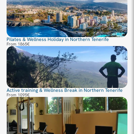
Pilates & Wellness Holiday in Northern Tenerife
From 1865€
Active training & Wellness Break in Northern Tenerife
From 1095€