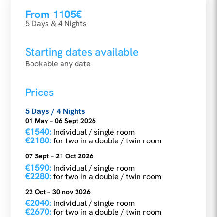
From 1105€
5 Days & 4 Nights
Starting dates available
Bookable any date
Prices
5 Days / 4 Nights
01 May – 06 Sept 2026
€1540:
Individual / single room
€2180:
for two in a double / twin room
07 Sept – 21 Oct 2026
€1590:
Individual / single room
€2280:
for two in a double / twin room
22 Oct – 30 nov 2026
€2040:
Individual / single room
€2670:
for two in a double / twin room