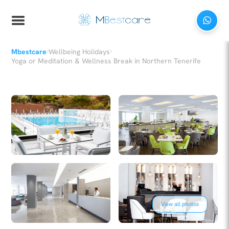
›
›
Mbestcare
Wellbeing Holidays
Yoga or Meditation & Wellness Break in Northern Tenerife
View all photos