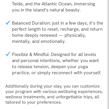
Teide, and the Atlantic Ocean, immersing
you in the island’s natural beauty.
Balanced Duration: just in a few days, it’s the
perfect length to reset, recharge, and return
home deeply renewed — physically,
mentally, and emotionally.
Flexible & Mindful: Designed for all levels
and personal intentions, whether you want
to release tension, deepen your yoga
practice, or simply reconnect with yourself.
Additionally during your stay, you can customize
your program with various wellbeing experiences,
wellness treatments, and unforgettable trips, all
tailored to your preferences.