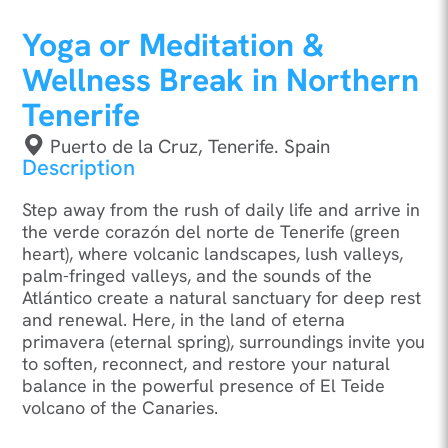
Yoga or Meditation &
Wellness Break in Northern
Tenerife
Puerto de la Cruz, Tenerife. Spain
Description
Step away from the rush of daily life and arrive in
the verde corazón del norte de Tenerife (green
heart), where volcanic landscapes, lush valleys,
palm-fringed valleys, and the sounds of the
Atlántico create a natural sanctuary for deep rest
and renewal. Here, in the land of eterna
primavera (eternal spring), surroundings invite you
to soften, reconnect, and restore your natural
balance in the powerful presence of El Teide
volcano of the Canaries.