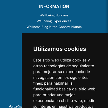
INFORMATION
Wellbeing Holidays
Wellbeing Experiences
Wellness Blog in the Canary Islands
ABOUT US
Utilizamos cookies
About us
Team
Este sitio web utiliza cookies y
otras tecnologías de seguimiento
CONTACT US
para mejorar su experiencia de
navegación con los siguientes
Contact Us
fines:
para habilitar la
Follow us on Instagram
funcionalidad básica del sitio web
,
Like us on Facebook
para brindar una mejor
Find us on LinkedIn
experiencia en el sitio web
,
medir
su interés en nuestros productos
For holiday reservations in English, please call +34 641 28 63 83 or