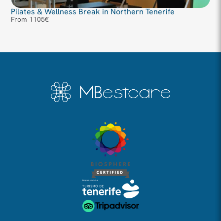
Pilates & Wellness Break in Northern Tenerife
From 1105€