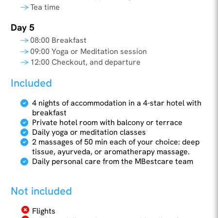
Tea time
Day 5
08:00 Breakfast
09:00 Yoga or Meditation session
12:00 Checkout, and departure
Included
4 nights of accommodation in a 4-star hotel with
breakfast
Private hotel room with balcony or terrace
Daily yoga or meditation classes
2 massages of 50 min each of your choice: deep
tissue, ayurveda, or aromatherapy massage.
Daily personal care from the MBestcare team
Not included
Flights