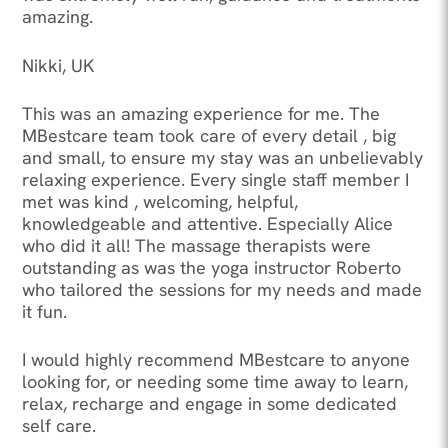
amazing.
Nikki, UK
This was an amazing experience for me. The
MBestcare team took care of every detail , big
and small, to ensure my stay was an unbelievably
relaxing experience. Every single staff member I
met was kind , welcoming, helpful,
knowledgeable and attentive. Especially Alice
who did it all! The massage therapists were
outstanding as was the yoga instructor Roberto
who tailored the sessions for my needs and made
it fun.
I would highly recommend MBestcare to anyone
looking for, or needing some time away to learn,
relax, recharge and engage in some dedicated
self care.