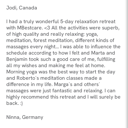
Jodi, Canada
I had a truly wonderful 5-day relaxation retreat
with MBestcare. <3 All the activities were superb,
of high quality and really relaxing: yoga,
meditation, forest meditation, different kinds of
massages every night... I was able to influence the
schedule according to how I felt and Marta and
Benjamin took such a good care of me, fulfilling
all my wishes and making me feel at home.
Morning yoga was the best way to start the day
and Roberto´s meditation classes made a
difference in my life. Marga´s and others´
massages were just fantastic and relaxing. I can
highly recommend this retreat and I will surely be
back. :)
Ninna, Germany