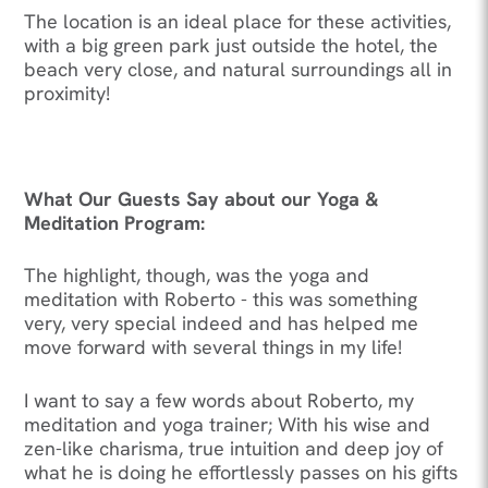
The location is an ideal place for these activities,
with a big green park just outside the hotel, the
beach very close, and natural surroundings all in
proximity!
What Our Guests Say about our Yoga &
Meditation Program:
The highlight, though, was the yoga and
meditation with Roberto - this was something
very, very special indeed and has helped me
move forward with several things in my life!
I want to say a few words about Roberto, my
meditation and yoga trainer; With his wise and
zen-like charisma, true intuition and deep joy of
what he is doing he effortlessly passes on his gifts