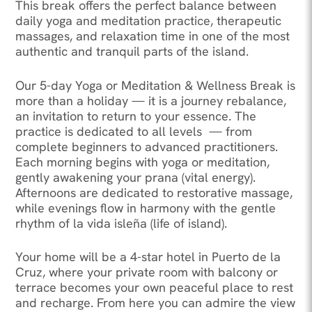
This break offers the perfect balance between
daily yoga and meditation practice, therapeutic
massages, and relaxation time in one of the most
authentic and tranquil parts of the island.
Our 5-day Yoga or Meditation & Wellness Break is
more than a holiday — it is a journey rebalance,
an invitation to return to your essence. The
practice is dedicated to all levels — from
complete beginners to advanced practitioners.
Each morning begins with yoga or meditation,
gently awakening your prana (vital energy).
Afternoons are dedicated to restorative massage,
while evenings flow in harmony with the gentle
rhythm of la vida isleña (life of island).
Your home will be a 4-star hotel in Puerto de la
Cruz, where your private room with balcony or
terrace becomes your own peaceful place to rest
and recharge. From here you can admire the view