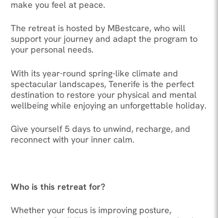
make you feel at peace.
The retreat is hosted by MBestcare, who will
support your journey and adapt the program to
your personal needs.
With its year-round spring-like climate and
spectacular landscapes, Tenerife is the perfect
destination to restore your physical and mental
wellbeing while enjoying an unforgettable holiday.
Give yourself 5 days to unwind, recharge, and
reconnect with your inner calm.
Who is this retreat for?
Whether your focus is improving posture,