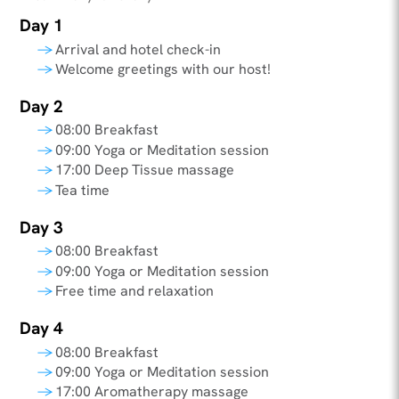
Day 1
Arrival and hotel check-in
Welcome greetings with our host!
Day 2
08:00 Breakfast
09:00 Yoga or Meditation session
17:00 Deep Tissue massage
Tea time
Day 3
08:00 Breakfast
09:00 Yoga or Meditation session
Free time and relaxation
Day 4
08:00 Breakfast
09:00 Yoga or Meditation session
17:00 Aromatherapy massage