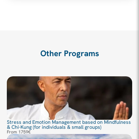
Other Programs
Stress and Emotion Management based on Mindfulness
& Chi-Kung (for individuals & small groups)
From 1759€