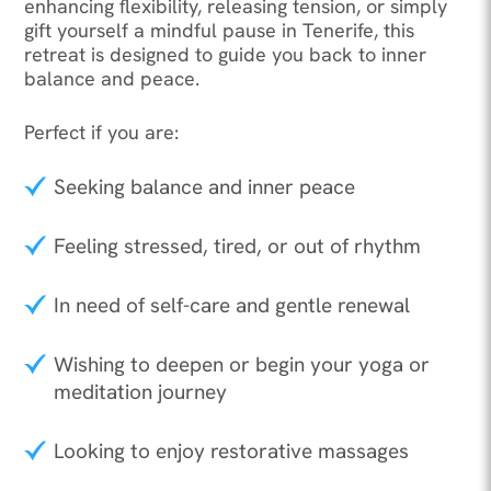
enhancing flexibility, releasing tension, or simply
gift yourself a mindful pause in Tenerife, this
retreat is designed to guide you back to inner
balance and peace.
Perfect if you are:
Seeking balance and inner peace
Feeling stressed, tired, or out of rhythm
In need of self-care and gentle renewal
Wishing to deepen or begin your yoga or
meditation journey
Looking to enjoy restorative massages