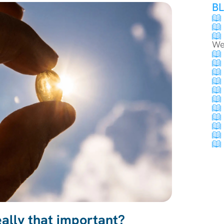
B
We
eally that important?