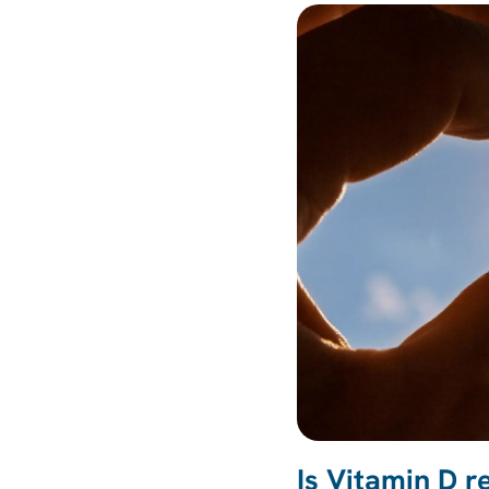
Is Vitamin D r