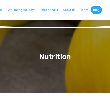
me
Wellbeing Holidays
Experiences
About us
Team
Blog
Nutrition