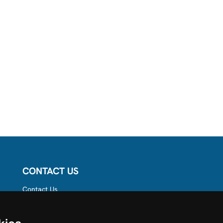
CONTACT US
Contact Us
Follow us on
Instagram
Like us on Facebook