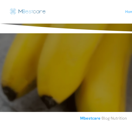
Ho
›
›
Mbestcare
Blog
Nutrition