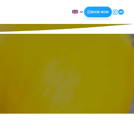
BOOK NOW