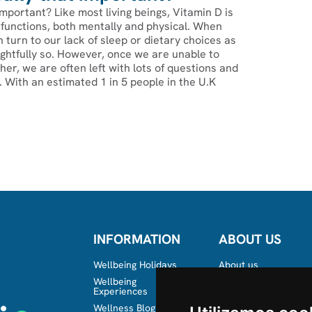
important?‍ Like most living beings, Vitamin D is
ly functions, both mentally and physical. When
n turn to our lack of sleep or dietary choices as
rightfully so. However, once we are unable to
ther, we are often left with lots of questions and
s. With an estimated 1 in 5 people in the U.K
INFORMATION
ABOUT US
Wellbeing Holidays
About us
Wellbeing
Team
Experiences
Wellness Blog in the