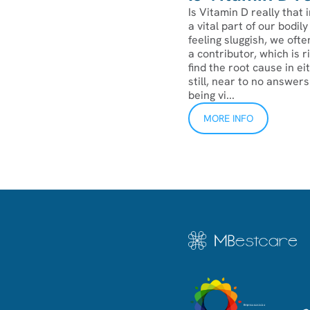
Is Vitamin D really that 
a vital part of our bodi
feeling sluggish, we ofte
a contributor, which is 
find the root cause in ei
still, near to no answer
being vi...
MORE INFO