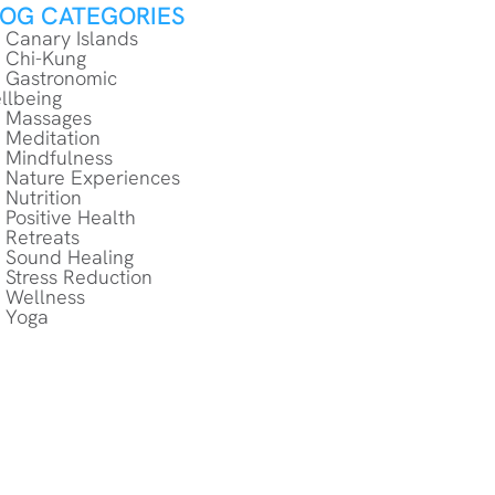
LOG CATEGORIES
Canary Islands
Chi-Kung
Gastronomic
llbeing
Massages
Meditation
Mindfulness
Nature Experiences
Nutrition
Positive Health
Retreats
Sound Healing
Stress Reduction
Wellness
Yoga