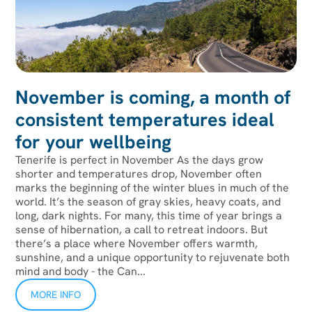
November is coming, a month of
consistent temperatures ideal
for your wellbeing
Tenerife is perfect in November As the days grow
shorter and temperatures drop, November often
marks the beginning of the winter blues in much of the
world. It’s the season of gray skies, heavy coats, and
long, dark nights. For many, this time of year brings a
sense of hibernation, a call to retreat indoors. But
there’s a place where November offers warmth,
sunshine, and a unique opportunity to rejuvenate both
mind and body - the Can...
MORE INFO