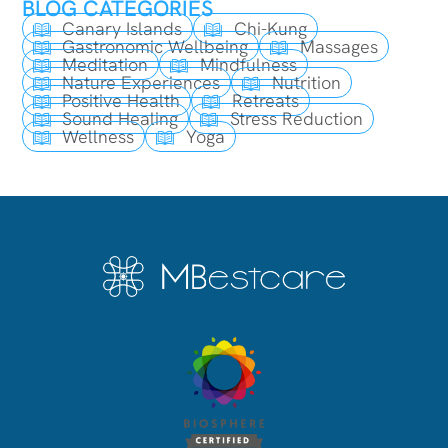
BLOG CATEGORIES
Canary Islands
Chi-Kung
Gastronomic Wellbeing
Massages
Meditation
Mindfulness
Nature Experiences
Nutrition
Positive Health
Retreats
Sound Healing
Stress Reduction
Wellness
Yoga