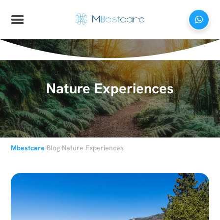
Nature Experiences
›
›
Mbestcare
Blog
Nature Experiences