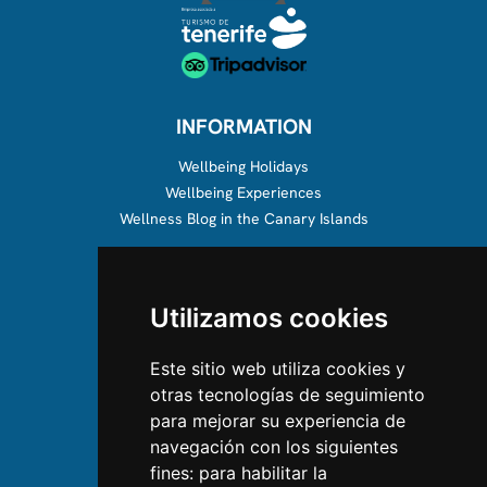
INFORMATION
Wellbeing Holidays
Wellbeing Experiences
Wellness Blog in the Canary Islands
ABOUT US
Utilizamos cookies
About us
Team
Este sitio web utiliza cookies y
otras tecnologías de seguimiento
CONTACT US
para mejorar su experiencia de
navegación con los siguientes
Contact Us
fines:
para habilitar la
Follow us on Instagram