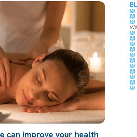
B
We
 can improve your health