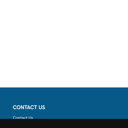
CONTACT US
Contact Us
Follow us on