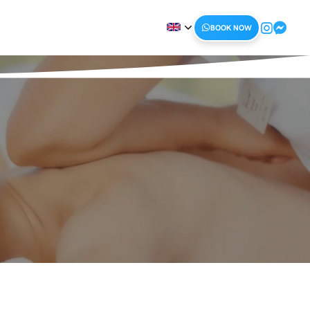
BOOK NOW