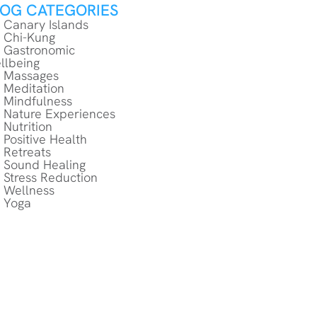
LOG CATEGORIES
Canary Islands
Chi-Kung
Gastronomic
llbeing
Massages
Meditation
Mindfulness
Nature Experiences
Nutrition
Positive Health
Retreats
Sound Healing
Stress Reduction
Wellness
Yoga