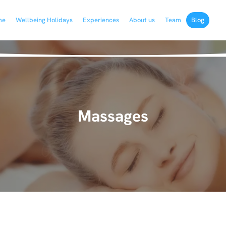
me
Wellbeing Holidays
Experiences
About us
Team
Blog
Massages