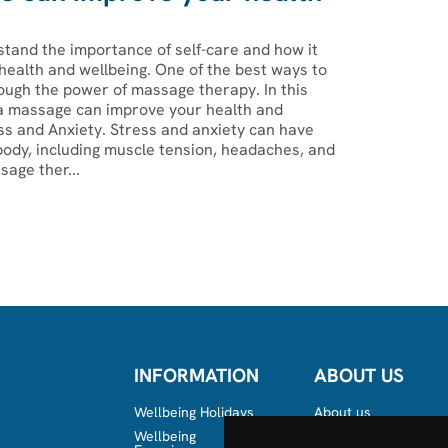
tand the importance of self-care and how it
health and wellbeing. One of the best ways to
ough the power of massage therapy. In this
 a massage can improve your health and
ss and Anxiety. Stress and anxiety can have
body, including muscle tension, headaches, and
age ther...
INFORMATION
ABOUT US
Wellbeing Holidays
About us
Wellbeing
Team