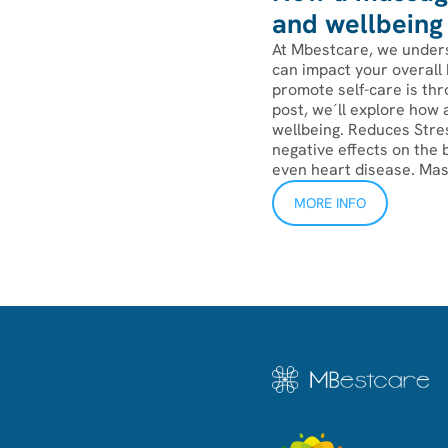
and wellbeing
At Mbestcare, we unders
can impact your overall 
promote self-care is thr
post, we´ll explore how
wellbeing. Reduces Stre
negative effects on the 
even heart disease. Mass
MORE INFO