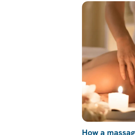
How a massage