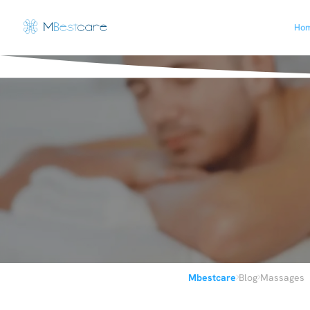
Ho
›
›
Mbestcare
Blog
Massages