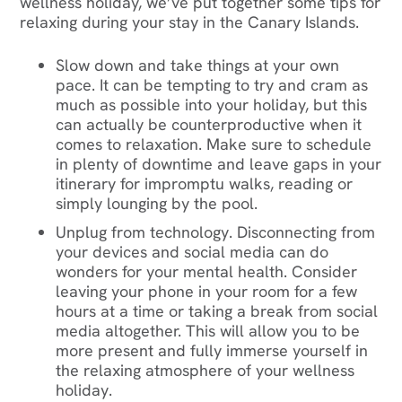
wellness holiday, we’ve put together some tips for
relaxing during your stay in the Canary Islands.
Slow down and take things at your own
pace. It can be tempting to try and cram as
much as possible into your holiday, but this
can actually be counterproductive when it
comes to relaxation. Make sure to schedule
in plenty of downtime and leave gaps in your
itinerary for impromptu walks, reading or
simply lounging by the pool.
Unplug from technology. Disconnecting from
your devices and social media can do
wonders for your mental health. Consider
leaving your phone in your room for a few
hours at a time or taking a break from social
media altogether. This will allow you to be
more present and fully immerse yourself in
the relaxing atmosphere of your wellness
holiday.