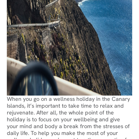
When you go on a wellness holiday in the Canary
Islands, it’s important to take time to relax and
rejuvenate. After all, the whole point of the
holiday is to focus on your wellbeing and give
your mind and body a break from the stresses of
daily life. To help you make the most of your