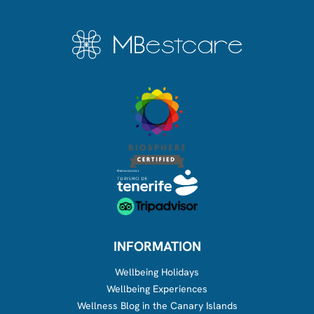
INFORMATION
Wellbeing Holidays
Wellbeing Experiences
Wellness Blog in the Canary Islands