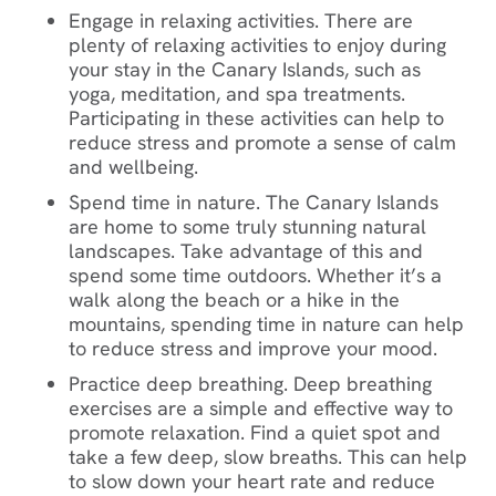
Engage in relaxing activities. There are
plenty of relaxing activities to enjoy during
your stay in the Canary Islands, such as
yoga, meditation, and spa treatments.
Participating in these activities can help to
reduce stress and promote a sense of calm
and wellbeing.
Spend time in nature. The Canary Islands
are
home to some truly stunning natural
landscapes. Take advantage of this and
spend some time outdoors. Whether it’s a
walk along the beach or a hike in the
mountains, spending time in nature can help
to reduce stress and improve your mood.
Practice deep breathing. Deep breathing
exercises are a simple and effective way to
promote relaxation. Find a quiet spot and
take a few deep, slow breaths. This can help
to slow down your heart rate and reduce