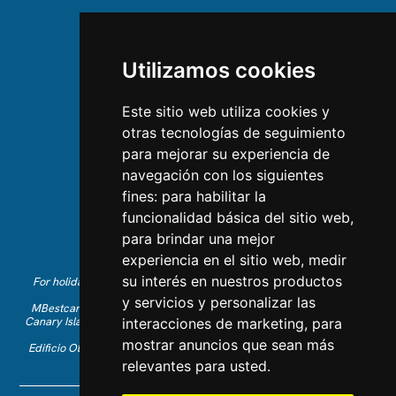
ABOUT US
Utilizamos cookies
About us
Team
Este sitio web utiliza cookies y
otras tecnologías de seguimiento
CONTACT US
para mejorar su experiencia de
navegación con los siguientes
Contact Us
fines:
para habilitar la
Follow us on Instagram
funcionalidad básica del sitio web
,
Like us on Facebook
para brindar una mejor
Find us on LinkedIn
experiencia en el sitio web
,
medir
su interés en nuestros productos
For holiday reservations in English, please call +34 641 28 63 83 or
send an email to
info@mbestcare.com
y servicios y personalizar las
MBestcare is part of Intervenciones Turísticas S.L. registered in the
Canary Islands with company ID: B-38757464. Tour Operator license:
interacciones de marketing
,
para
I.AV 0003871.1
mostrar anuncios que sean más
Edificio Olimpo de la Candelaria n.1 - 38003 Santa Cruz de Tenerife,
Spain
relevantes para usted
.