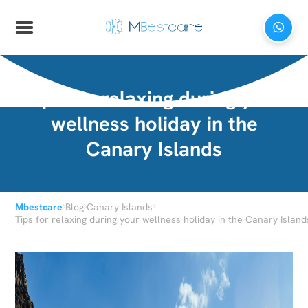
Tips for relaxing during your
wellness holiday in the
Canary Islands
›
›
›
Mbestcare
Blog
Canary Islands
Tips for relaxing during your wellness holiday in the Canary Island