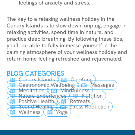
feelings of anxiety and stress.
The key to a relaxing wellness holiday in the
Canary Islands is to slow down, unplug, engage in
relaxing activities, spend time in nature, and
practice deep breathing. By following these tips,
you’ll be able to fully immerse yourself in the
calming atmosphere of your wellness holiday and
return home feeling refreshed and rejuvenated.
BLOG CATEGORIES
Canary Islands
Chi-Kung
Gastronomic Wellbeing
Massages
Meditation
Mindfulness
Nature Experiences
Nutrition
Positive Health
Retreats
Sound Healing
Stress Reduction
Wellness
Yoga