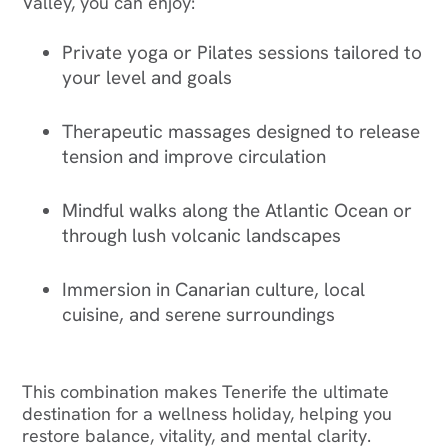
Valley, you can enjoy:
Private yoga or Pilates sessions tailored to
your level and goals
Therapeutic massages designed to release
tension and improve circulation
Mindful walks along the Atlantic Ocean or
through lush volcanic landscapes
Immersion in Canarian culture, local
cuisine, and serene surroundings
This combination makes Tenerife the ultimate
destination for a wellness holiday, helping you
restore balance, vitality, and mental clarity.