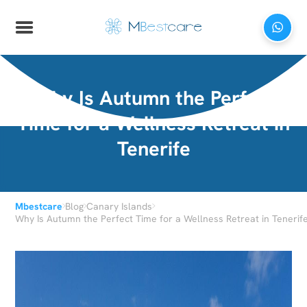
Why Is Autumn the Perfect
Time for a Wellness Retreat in
Tenerife
›
›
›
Mbestcare
Blog
Canary Islands
Why Is Autumn the Perfect Time for a Wellness Retreat in Tenerif