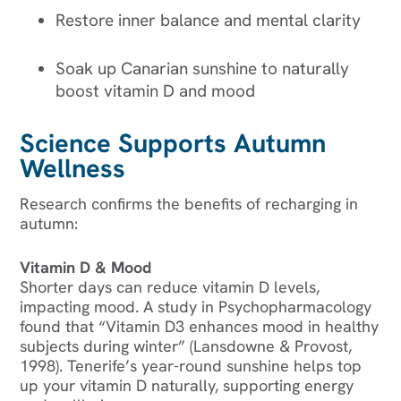
Restore inner balance and mental clarity
Soak up Canarian sunshine to naturally
boost vitamin D and mood
Science Supports Autumn
Wellness
Research confirms the benefits of recharging in
autumn:
Vitamin D & Mood
Shorter days can reduce vitamin D levels,
impacting mood. A study in Psychopharmacology
found that “Vitamin D3 enhances mood in healthy
subjects during winter” (Lansdowne & Provost,
1998). Tenerife’s year-round sunshine helps top
up your vitamin D naturally, supporting energy