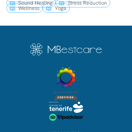
Sound Healing
Stress Reduction
Wellness
Yoga