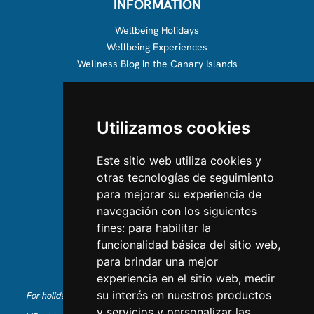
INFORMATION
Wellbeing Holidays
Wellbeing Experiences
Wellness Blog in the Canary Islands
ABOUT US
Utilizamos cookies
About us
Team
Este sitio web utiliza cookies y
otras tecnologías de seguimiento
CONTACT US
para mejorar su experiencia de
navegación con los siguientes
Contact Us
fines:
para habilitar la
Follow us on Instagram
funcionalidad básica del sitio web
,
Like us on Facebook
para brindar una mejor
Find us on LinkedIn
experiencia en el sitio web
,
medir
su interés en nuestros productos
For holiday reservations in English, please call +34 641 28 63 83 or
send an email to
info@mbestcare.com
y servicios y personalizar las