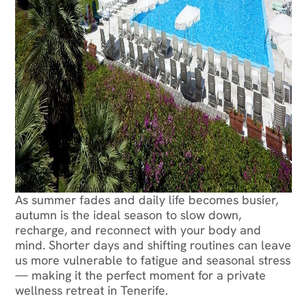
As summer fades and daily life becomes busier,
autumn is the ideal season to slow down,
recharge, and reconnect with your body and
mind. Shorter days and shifting routines can leave
us more vulnerable to fatigue and seasonal stress
— making it the perfect moment for a private
wellness retreat in Tenerife.