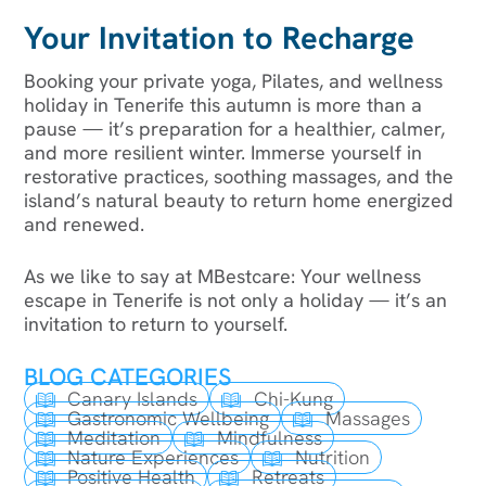
Your Invitation to Recharge
Booking your private yoga, Pilates, and wellness
holiday in Tenerife this autumn is more than a
pause — it’s preparation for a healthier, calmer,
and more resilient winter. Immerse yourself in
restorative practices, soothing massages, and the
island’s natural beauty to return home energized
and renewed.
As we like to say at MBestcare: Your wellness
escape in Tenerife is not only a holiday — it’s an
invitation to return to yourself.
BLOG CATEGORIES
Canary Islands
Chi-Kung
Gastronomic Wellbeing
Massages
Meditation
Mindfulness
Nature Experiences
Nutrition
Positive Health
Retreats