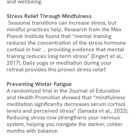
and wellbeing.
Stress Relief Through Mindfulness
Seasonal transitions can increase stress, but
mindful practices help. Research from the Max
Planck Institute found that “mental training
reduces the concentration of the stress hormone
cortisol in hair … providing evidence that mental
training reduces long-term stress” (Engert et al.,
2017). Daily yoga or meditation during your
retreat provides this proven stress relief.
Preventing Winter Fatigue
A randomized trial in the Journal of Education
and Health Promotion showed that “mindfulness
meditation significantly decreases serum cortisol
levels and perceived stress” (Sanada et al., 2022).
Reducing stress now strengthens your nervous
system, helping you navigate the darker, colder
months with balance.