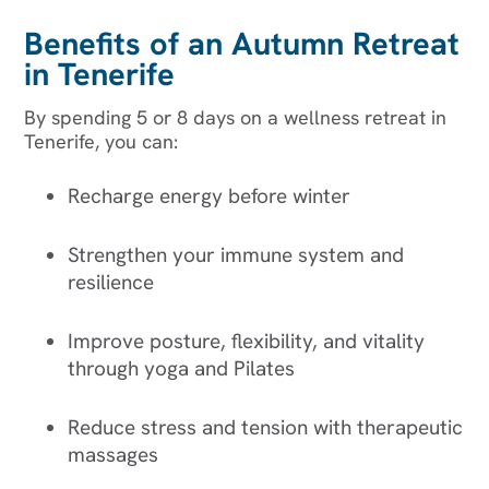
Benefits of an Autumn Retreat
in Tenerife
By spending 5 or 8 days on a wellness retreat in
Tenerife, you can:
Recharge energy before winter
Strengthen your immune system and
resilience
Improve posture, flexibility, and vitality
through yoga and Pilates
Reduce stress and tension with therapeutic
massages