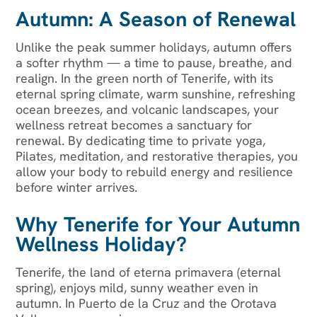
Autumn: A Season of Renewal
Unlike the peak summer holidays, autumn offers
a softer rhythm — a time to pause, breathe, and
realign. In the green north of Tenerife, with its
eternal spring climate, warm sunshine, refreshing
ocean breezes, and volcanic landscapes, your
wellness retreat becomes a sanctuary for
renewal. By dedicating time to private yoga,
Pilates, meditation, and restorative therapies, you
allow your body to rebuild energy and resilience
before winter arrives.
Why Tenerife for Your Autumn
Wellness Holiday?
Tenerife, the land of eterna primavera (eternal
spring), enjoys mild, sunny weather even in
autumn. In Puerto de la Cruz and the Orotava