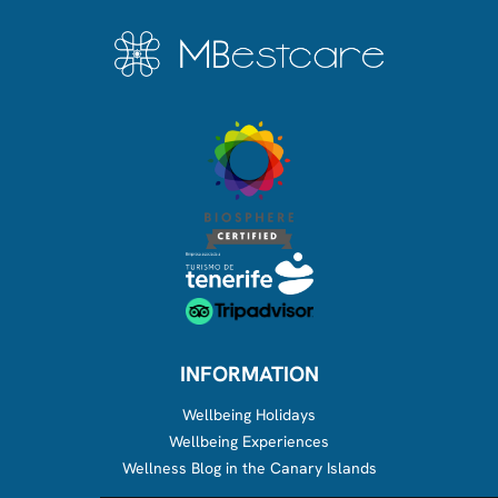
INFORMATION
Wellbeing Holidays
Wellbeing Experiences
Wellness Blog in the Canary Islands