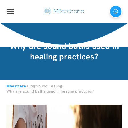
Why are sound baths used in
healing practices?
›
›
›
Mbestcare
Blog
Sound Healing
Why are sound baths used in healing practices?