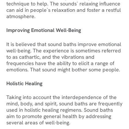
technique to help. The sounds´ relaxing influence
can aid in people´s relaxation and foster a restful
atmosphere.
Improving Emotional Well-Being
It is believed that sound baths improve emotional
well-being. The experience is sometimes referred
to as cathartic, and the vibrations and
frequencies have the ability to elicit a range of
emotions. That sound might bother some people.
Holistic Healing
Taking into account the interdependence of the
mind, body, and spirit, sound baths are frequently
used in holistic healing regimens. Sound baths
aim to promote general health by addressing
several areas of well-being.