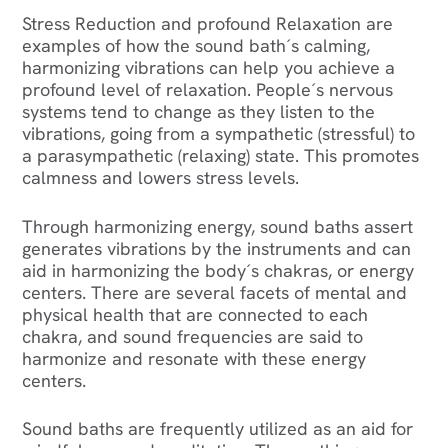
Stress Reduction and profound Relaxation are
examples of how the sound bath´s calming,
harmonizing vibrations can help you achieve a
profound level of relaxation. People´s nervous
systems tend to change as they listen to the
vibrations, going from a sympathetic (stressful) to
a parasympathetic (relaxing) state. This promotes
calmness and lowers stress levels.
Through harmonizing energy, sound baths assert
generates vibrations by the instruments and can
aid in harmonizing the body´s chakras, or energy
centers. There are several facets of mental and
physical health that are connected to each
chakra, and sound frequencies are said to
harmonize and resonate with these energy
centers.
Sound baths are frequently utilized as an aid for