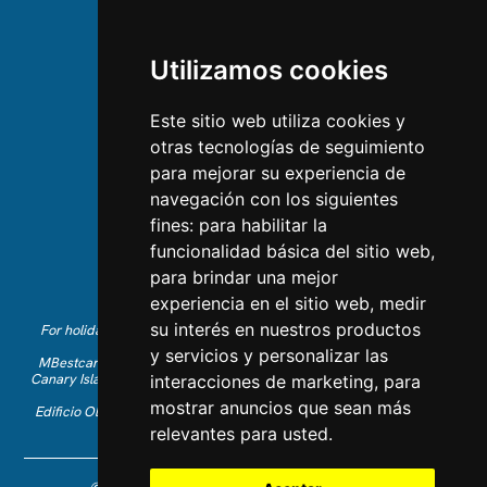
ABOUT US
Utilizamos cookies
About us
Team
Este sitio web utiliza cookies y
otras tecnologías de seguimiento
CONTACT US
para mejorar su experiencia de
navegación con los siguientes
Contact Us
fines:
para habilitar la
Follow us on Instagram
funcionalidad básica del sitio web
,
Like us on Facebook
para brindar una mejor
Find us on LinkedIn
experiencia en el sitio web
,
medir
su interés en nuestros productos
For holiday reservations in English, please call +34 641 28 63 83 or
send an email to
info@mbestcare.com
y servicios y personalizar las
MBestcare is part of Intervenciones Turísticas S.L. registered in the
Canary Islands with company ID: B-38757464. Tour Operator license:
interacciones de marketing
,
para
I.AV 0003871.1
mostrar anuncios que sean más
Edificio Olimpo de la Candelaria n.1 - 38003 Santa Cruz de Tenerife,
Spain
relevantes para usted
.