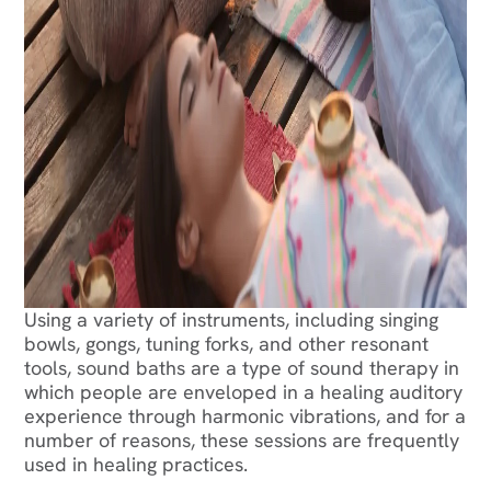
Using a variety of instruments, including singing
bowls, gongs, tuning forks, and other resonant
tools, sound baths are a type of sound therapy in
which people are enveloped in a healing auditory
experience through harmonic vibrations, and for a
number of reasons, these sessions are frequently
used in healing practices.