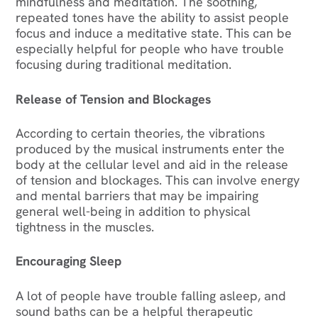
mindfulness and meditation. The soothing,
repeated tones have the ability to assist people
focus and induce a meditative state. This can be
especially helpful for people who have trouble
focusing during traditional meditation.
Release of Tension and Blockages
According to certain theories, the vibrations
produced by the musical instruments enter the
body at the cellular level and aid in the release
of tension and blockages. This can involve energy
and mental barriers that may be impairing
general well-being in addition to physical
tightness in the muscles.
Encouraging Sleep
A lot of people have trouble falling asleep, and
sound baths can be a helpful therapeutic