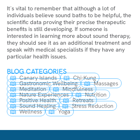
It´s vital to remember that although a lot of
individuals believe sound baths to be helpful, the
scientific data proving their precise therapeutic
benefits is still developing. If someone is
interested in learning more about sound therapy,
they should see it as an additional treatment and
speak with medical specialists if they have any
particular health issues.
BLOG CATEGORIES
Canary Islands
Chi-Kung
Gastronomic Wellbeing
Massages
Meditation
Mindfulness
Nature Experiences
Nutrition
Positive Health
Retreats
Sound Healing
Stress Reduction
Wellness
Yoga