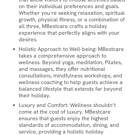
on their individual preferences and goals.
Whether you´re seeking relaxation, spiritual
growth, physical fitness, or a combination of
all three, MBestcare crafts a holiday
experience that perfectly aligns with your
desires.
Holistic Approach to Well-being
: MBestcare
takes a comprehensive approach to
wellness. Beyond yoga, meditation, Pilates,
and massages, they offer nutritional
consultations, mindfulness workshops, and
wellness coaching to help guests achieve a
balanced lifestyle that extends far beyond
their holiday.
Luxury and Comfort
: Wellness shouldn’t
come at the cost of luxury. MBestcare
ensures that guests enjoy the highest
standards of accommodation, dining, and
service, providing a holistic holiday