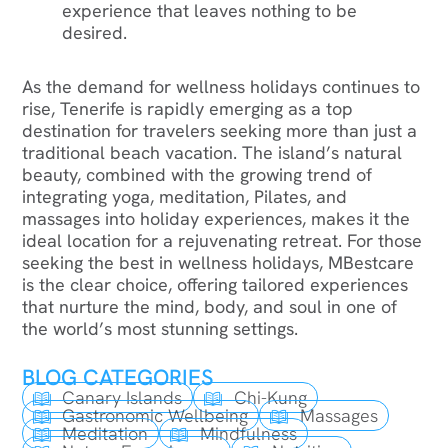
experience that leaves nothing to be
desired.
As the demand for wellness holidays continues to
rise, Tenerife is rapidly emerging as a top
destination for travelers seeking more than just a
traditional beach vacation. The island’s natural
beauty, combined with the growing trend of
integrating yoga, meditation, Pilates, and
massages into holiday experiences, makes it the
ideal location for a rejuvenating retreat. For those
seeking the best in wellness holidays, MBestcare
is the clear choice, offering tailored experiences
that nurture the mind, body, and soul in one of
the world’s most stunning settings.
BLOG CATEGORIES
Canary Islands
Chi-Kung
Gastronomic Wellbeing
Massages
Meditation
Mindfulness