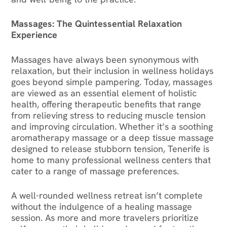
Massages: The Quintessential Relaxation
Experience
Massages have always been synonymous with
relaxation, but their inclusion in wellness holidays
goes beyond simple pampering. Today, massages
are viewed as an essential element of holistic
health, offering therapeutic benefits that range
from relieving stress to reducing muscle tension
and improving circulation. Whether it’s a soothing
aromatherapy massage or a deep tissue massage
designed to release stubborn tension, Tenerife is
home to many professional wellness centers that
cater to a range of massage preferences.
A well-rounded wellness retreat isn’t complete
without the indulgence of a healing massage
session. As more and more travelers prioritize