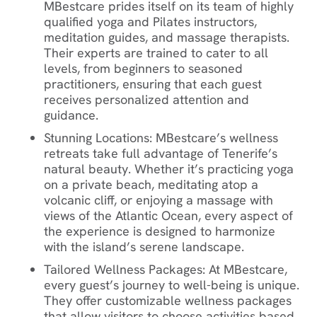
MBestcare prides itself on its team of highly
qualified yoga and Pilates instructors,
meditation guides, and massage therapists.
Their experts are trained to cater to all
levels, from beginners to seasoned
practitioners, ensuring that each guest
receives personalized attention and
guidance.
Stunning Locations
: MBestcare’s wellness
retreats take full advantage of Tenerife’s
natural beauty. Whether it’s practicing yoga
on a private beach, meditating atop a
volcanic cliff, or enjoying a massage with
views of the Atlantic Ocean, every aspect of
the experience is designed to harmonize
with the island’s serene landscape.
Tailored Wellness Packages
: At MBestcare,
every guest’s journey to well-being is unique.
They offer customizable wellness packages
that allow visitors to choose activities based