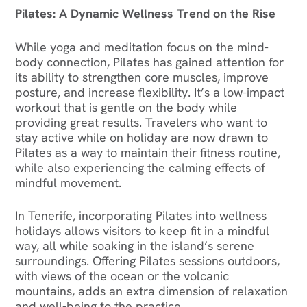
Pilates: A Dynamic Wellness Trend on the Rise
While yoga and meditation focus on the mind-
body connection, Pilates has gained attention for
its ability to strengthen core muscles, improve
posture, and increase flexibility. It’s a low-impact
workout that is gentle on the body while
providing great results. Travelers who want to
stay active while on holiday are now drawn to
Pilates as a way to maintain their fitness routine,
while also experiencing the calming effects of
mindful movement.
In Tenerife, incorporating Pilates into wellness
holidays allows visitors to keep fit in a mindful
way, all while soaking in the island’s serene
surroundings. Offering Pilates sessions outdoors,
with views of the ocean or the volcanic
mountains, adds an extra dimension of relaxation
and well-being to the practice.‍