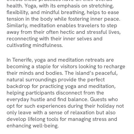
health. Yoga, with its emphasis on stretching,
flexibility, and mindful breathing, helps to ease
tension in the body while fostering inner peace.
Similarly, meditation enables travelers to step
away from their often hectic and stressful lives,
reconnecting with their inner selves and
cultivating mindfulness.
In Tenerife, yoga and meditation retreats are
becoming a staple for visitors looking to recharge
their minds and bodies. The island’s peaceful,
natural surroundings provide the perfect
backdrop for practicing yoga and meditation,
helping participants disconnect from the
everyday hustle and find balance. Guests who
opt for such experiences during their holiday not
only leave with a sense of relaxation but also
develop lifelong tools for managing stress and
enhancing well-being.