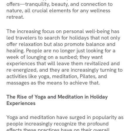
offers—tranquility, beauty, and connection to
nature, all crucial elements for any wellness
retreat.
The increasing focus on personal well-being has
led travelers to search for holidays that not only
offer relaxation but also promote balance and
healing. People are no longer just looking for a
week of lounging on a sunbed; they want
experiences that will leave them revitalized and
re-energized, and they are increasingly turning to
activities like yoga, meditation, Pilates, and
massages as the means to achieve that.‍
The Rise of Yoga and Meditation in Holiday
Experiences
Yoga and meditation have surged in popularity as
people increasingly recognize the profound
effects these practices have on their overall