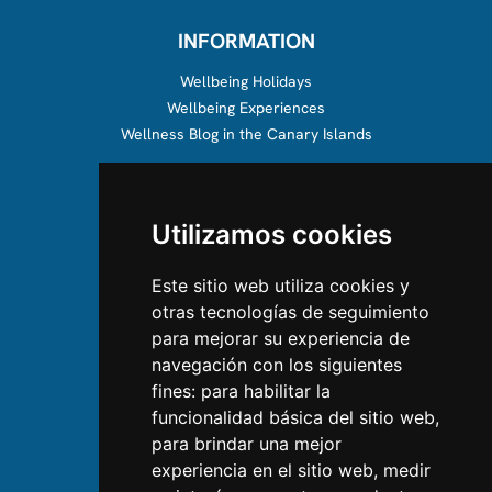
INFORMATION
Wellbeing Holidays
Wellbeing Experiences
Wellness Blog in the Canary Islands
ABOUT US
Utilizamos cookies
About us
Team
Este sitio web utiliza cookies y
otras tecnologías de seguimiento
CONTACT US
para mejorar su experiencia de
navegación con los siguientes
Contact Us
fines:
para habilitar la
Follow us on Instagram
funcionalidad básica del sitio web
,
Like us on Facebook
para brindar una mejor
Find us on LinkedIn
experiencia en el sitio web
,
medir