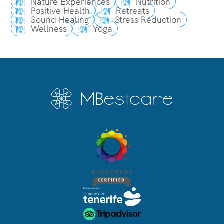
Nature Experiences
Nutrition
Positive Health
Retreats
Sound Healing
Stress Reduction
Wellness
Yoga