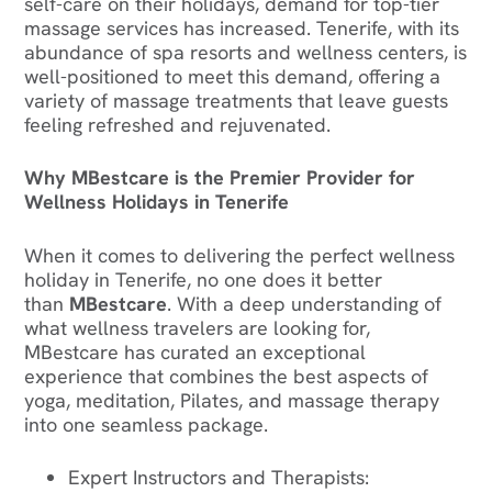
self-care on their holidays, demand for top-tier
massage services has increased. Tenerife, with its
abundance of spa resorts and wellness centers, is
well-positioned to meet this demand, offering a
variety of massage treatments that leave guests
feeling refreshed and rejuvenated.
Why MBestcare is the Premier Provider for
Wellness Holidays in Tenerife
When it comes to delivering the perfect wellness
holiday in Tenerife, no one does it better
than
MBestcare
. With a deep understanding of
what wellness travelers are looking for,
MBestcare has curated an exceptional
experience that combines the best aspects of
yoga, meditation, Pilates, and massage therapy
into one seamless package.‍
Expert Instructors and Therapists
: