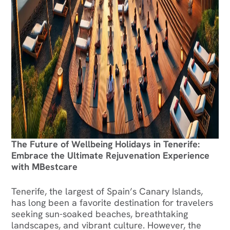
The Future of Wellbeing Holidays in Tenerife:
Embrace the Ultimate Rejuvenation Experience
with MBestcare
Tenerife, the largest of Spain’s Canary Islands,
has long been a favorite destination for travelers
seeking sun-soaked beaches, breathtaking
landscapes, and vibrant culture. However, the