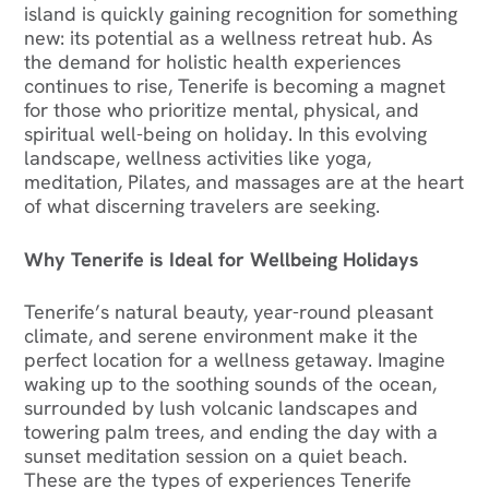
island is quickly gaining recognition for something
new: its potential as a wellness retreat hub. As
the demand for holistic health experiences
continues to rise, Tenerife is becoming a magnet
for those who prioritize mental, physical, and
spiritual well-being on holiday. In this evolving
landscape, wellness activities like yoga,
meditation, Pilates, and massages are at the heart
of what discerning travelers are seeking.
Why Tenerife is Ideal for Wellbeing Holidays
Tenerife’s natural beauty, year-round pleasant
climate, and serene environment make it the
perfect location for a wellness getaway. Imagine
waking up to the soothing sounds of the ocean,
surrounded by lush volcanic landscapes and
towering palm trees, and ending the day with a
sunset meditation session on a quiet beach.
These are the types of experiences Tenerife