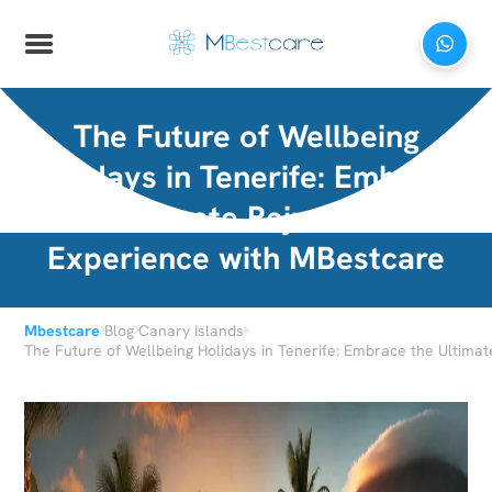
The Future of Wellbeing
Holidays in Tenerife: Embrace
the Ultimate Rejuvenation
Experience with MBestcare
›
›
›
Mbestcare
Blog
Canary Islands
The Future of Wellbeing Holidays in Tenerife: Embrace the Ultima