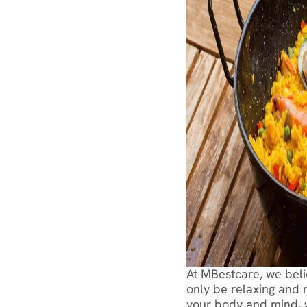
At MBestcare, we beli
only be relaxing and r
your body and mind, wh