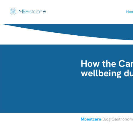
Ho
How the Can
wellbeing du
›
›
Mbestcare
Blog
Gastronomi