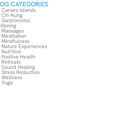
LOG CATEGORIES
Canary Islands
Chi-Kung
Gastronomic
llbeing
Massages
Meditation
Mindfulness
Nature Experiences
Nutrition
Positive Health
Retreats
Sound Healing
Stress Reduction
Wellness
Yoga