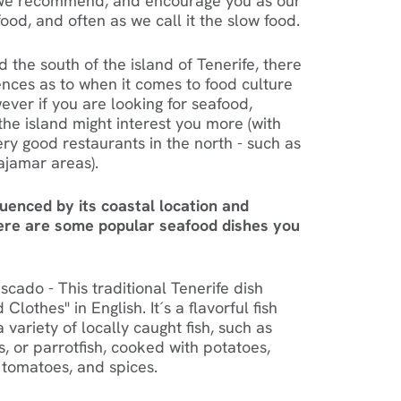
 - we recommend, and encourage you as our
food, and often as we call it the slow food.
 the south of the island of Tenerife, there
ences as to when it comes to food culture
wever if you are looking for seafood,
the island might interest you more (with
ry good restaurants in the north - such as
Bajamar areas).
luenced by its coastal location and
Here are some popular seafood dishes you
cado - This traditional Tenerife dish
 Clothes" in English. It´s a flavorful fish
variety of locally caught fish, such as
, or parrotfish, cooked with potatoes,
 tomatoes, and spices.