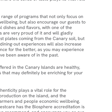
a range of programs that not only focus on
ellbeing, but also encourage our guests to
l dishes and flavors, with one of the
s are very proud of it and will gladly
t plates coming from the Canary soil, but
dining-out experiences will also increase
nce for the better, as you may experience
ve been aware of in the past.
ffered in the Canary Islands are healthy,
 that may definitely be enriching for your
enticity plays a vital role for the
 production on the island, and the
 farmers and people economic wellbeing.
stcare has the Biosphere accreditation is