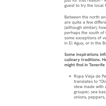
just for that reason
guest to try the local 
‍Between the north and
are quite a few differ
(although similar), ho
perhaps the south of 
some exceptions of ve
in El Agua, or in the 
Some inspirations inf
culinary traditions. 
might find in Tenerife
Ropa Vieja de Pes
translates to "Old
stew made with a 
grouper, sea bass
onions, peppers,