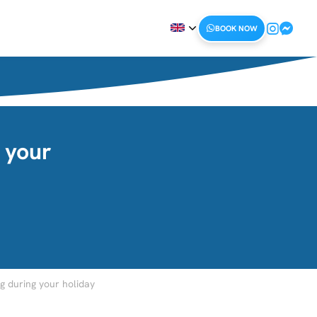
BOOK NOW
 your
 during your holiday