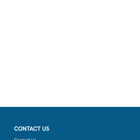
CONTACT US
Contact Us