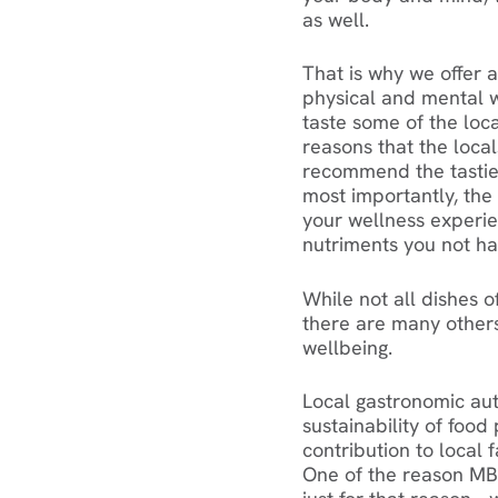
as well.
That is why we offer 
physical and mental w
taste some of the loca
reasons that the local
recommend the tasties
most importantly, the 
your wellness experie
nutriments you not ha
While not all dishes o
there are many others
wellbeing.
Local gastronomic auth
sustainability of food
contribution to local
One of the reason MBe