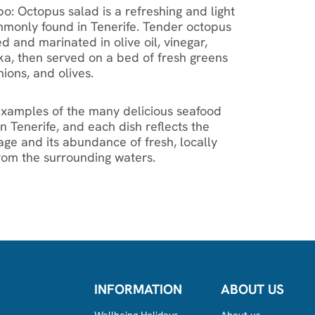
o: Octopus salad is a refreshing and light
monly found in Tenerife. Tender octopus
ed and marinated in olive oil, vinegar,
ika, then served on a bed of fresh greens
ions, and olives.
 examples of the many delicious seafood
n Tenerife, and each dish reflects the
tage and its abundance of fresh, locally
rom the surrounding waters.
INFORMATION
ABOUT US
Wellbeing Holidays
About us