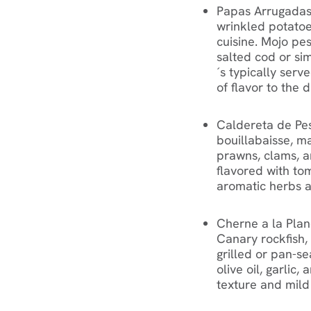
Papas Arrugadas
wrinkled potatoes
cuisine. Mojo pe
salted cod or simi
´s typically serv
of flavor to the d
Caldereta de Pesc
bouillabaisse, ma
prawns, clams, a
flavored with tom
aromatic herbs a
Cherne a la Plan
Canary rockfish, i
grilled or pan-s
olive oil, garlic,
texture and mild 