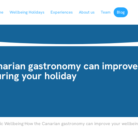
me
Wellbeing Holidays
Experiences
About us
Team
Blog
arian gastronomy can improve
ring your holiday
›
c Wellbeing
How the Canarian gastronomy can improve your wellbeing