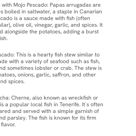
 with Mojo Pescado: Papas arrugadas are
 boiled in saltwater, a staple in Canarian
scado is a sauce made with fish (often
lar), olive oil, vinegar, garlic, and spices. It
ed alongside the potatoes, adding a burst
ish.
ado: This is a hearty fish stew similar to
de with a variety of seafood such as fish,
nd sometimes lobster or crab. The stew is
atoes, onions, garlic, saffron, and other
nd spices.
cha: Cherne, also known as wreckfish or
s a popular local fish in Tenerife. It´s often
eared and served with a simple garnish of
 and parsley. The fish is known for its firm
flavor.