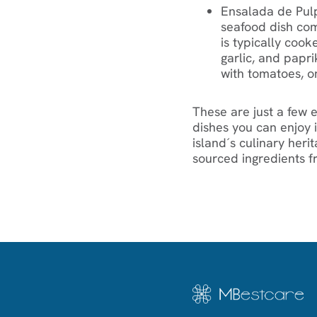
Ensalada de Pulp
seafood dish com
is typically cook
garlic, and papr
with tomatoes, on
‍These are just a few
dishes you can enjoy i
island´s culinary heri
sourced ingredients f