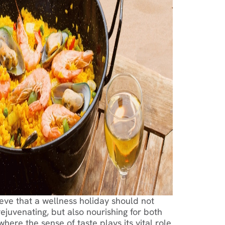
eve that a wellness holiday should not
ejuvenating, but also nourishing for both
ere the sense of taste plays its vital role