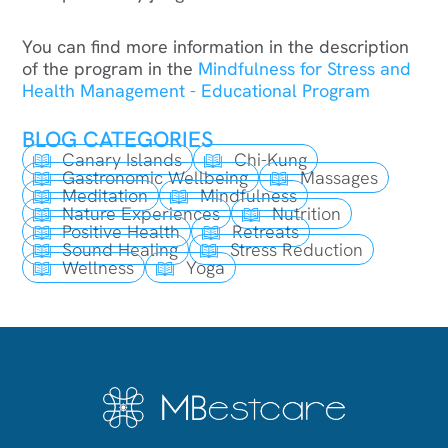
You can find more information in the description
of the program in the
Mindfulness for Stress and
Health Management - Educational Program
BLOG CATEGORIES
Canary Islands
Chi-Kung
Gastronomic Wellbeing
Massages
Meditation
Mindfulness
Nature Experiences
Nutrition
Positive Health
Retreats
Sound Healing
Stress Reduction
Wellness
Yoga