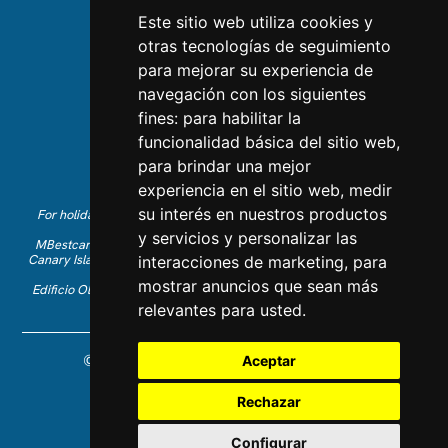
Team
Este sitio web utiliza cookies y
otras tecnologías de seguimiento
CONTACT US
para mejorar su experiencia de
navegación con los siguientes
Contact Us
fines:
para habilitar la
Follow us on Instagram
funcionalidad básica del sitio web
,
Like us on Facebook
para brindar una mejor
Find us on LinkedIn
experiencia en el sitio web
,
medir
su interés en nuestros productos
For holiday reservations in English, please call +34 641 28 63 83 or
send an email to
info@mbestcare.com
y servicios y personalizar las
MBestcare is part of Intervenciones Turísticas S.L. registered in the
Canary Islands with company ID: B-38757464. Tour Operator license:
interacciones de marketing
,
para
I.AV 0003871.1
mostrar anuncios que sean más
Edificio Olimpo de la Candelaria n.1 - 38003 Santa Cruz de Tenerife,
Spain
relevantes para usted
.
© 2026 MBestcare. All rights reserved.
Aceptar
Designed and developed by Constelladev
Privacy Policy
Rechazar
Terms and Conditions
Cookies
Configurar