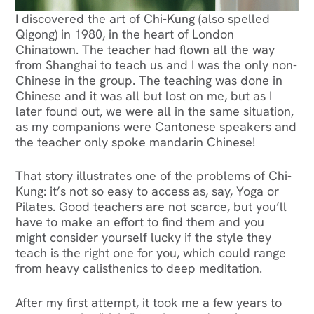
I discovered the art of Chi-Kung (also spelled
Qigong) in 1980, in the heart of London
Chinatown. The teacher had flown all the way
from Shanghai to teach us and I was the only non-
Chinese in the group. The teaching was done in
Chinese and it was all but lost on me, but as I
later found out, we were all in the same situation,
as my companions were Cantonese speakers and
the teacher only spoke mandarin Chinese!
‍That story illustrates one of the problems of Chi-
Kung: it’s not so easy to access as, say, Yoga or
Pilates. Good teachers are not scarce, but you’ll
have to make an effort to find them and you
might consider yourself lucky if the style they
teach is the right one for you, which could range
from heavy calisthenics to deep meditation.
After my first attempt, it took me a few years to