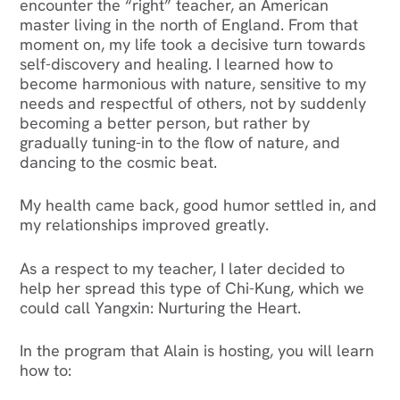
encounter the “right” teacher, an American
master living in the north of England. From that
moment on, my life took a decisive turn towards
self-discovery and healing. I learned how to
become harmonious with nature, sensitive to my
needs and respectful of others, not by suddenly
becoming a better person, but rather by
gradually tuning-in to the flow of nature, and
dancing to the cosmic beat.
‍My health came back, good humor settled in, and
my relationships improved greatly.
As a respect to my teacher, I later decided to
help her spread this type of Chi-Kung, which we
could call Yangxin: Nurturing the Heart.
‍In the program that Alain is hosting, you will learn
how to: