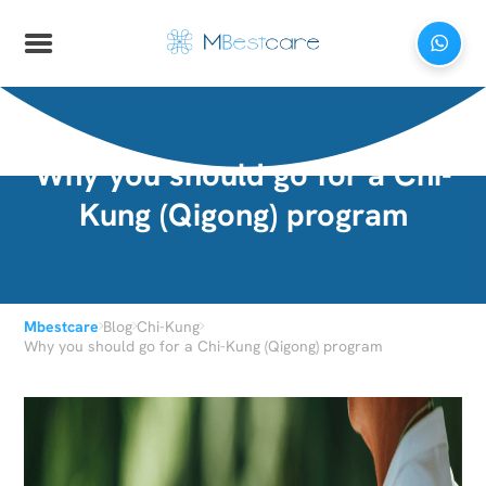
Why you should go for a Chi-
Kung (Qigong) program
›
›
›
Mbestcare
Blog
Chi-Kung
Why you should go for a Chi-Kung (Qigong) program