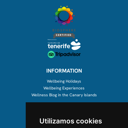
INFORMATION
Wellbeing Holidays
Wellbeing Experiences
Wellness Blog in the Canary Islands
ABOUT US
Utilizamos cookies
About us