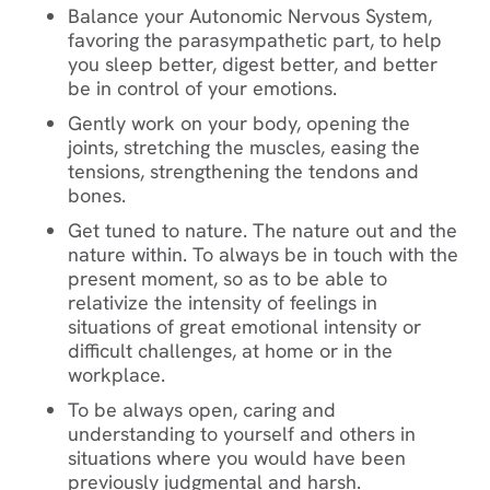
Balance your Autonomic Nervous System,
favoring the parasympathetic part, to help
you sleep better, digest better, and better
be in control of your emotions.
Gently work on your body, opening the
joints, stretching the muscles, easing the
tensions, strengthening the tendons and
bones.
Get tuned to nature. The nature out and the
nature within. To always be in touch with the
present moment, so as to be able to
relativize the intensity of feelings in
situations of great emotional intensity or
difficult challenges, at home or in the
workplace.
To be always open, caring and
understanding to yourself and others in
situations where you would have been
previously judgmental and harsh.